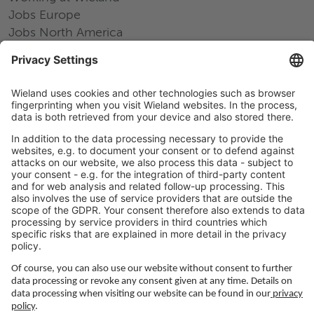
Jobs Europe
Jobs North America
Jobs Asia
LEGAL LINKS
Privacy Policy
Imprint
Governance
Terms of Use
Privacy Settings
FOLLOW US ON