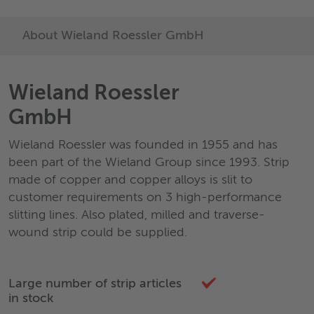
About Wieland Roessler GmbH
Wieland Roessler
GmbH
Wieland Roessler was founded in 1955 and has
been part of the Wieland Group since 1993. Strip
made of copper and copper alloys is slit to
customer requirements on 3 high-performance
slitting lines. Also plated, milled and traverse-
wound strip could be supplied.
Large number of strip articles
in stock