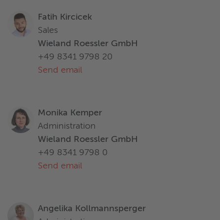
Fatih Kircicek
Sales
Wieland Roessler GmbH
+49 8341 9798 20
Send email
Monika Kemper
Administration
Wieland Roessler GmbH
+49 8341 9798 0
Send email
Angelika Kollmannsperger