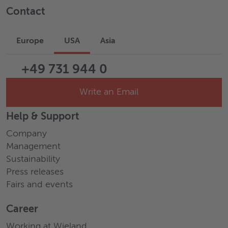
Contact
Europe
USA
Asia
+49 731 944 0
Write an Email
Help & Support
Company
Management
Sustainability
Press releases
Fairs and events
Career
Working at Wieland