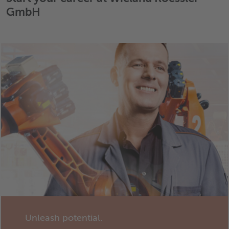
GmbH
Unleash potential.