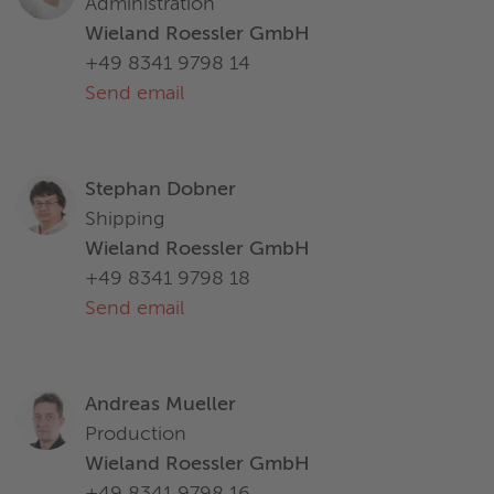
Administration
Wieland Roessler GmbH
+49 8341 9798 14
Send email
Stephan Dobner
Shipping
Wieland Roessler GmbH
+49 8341 9798 18
Send email
Andreas Mueller
Production
Wieland Roessler GmbH