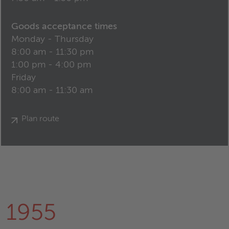
Goods acceptance times
Monday - Thursday
8:00 am - 11:30 pm
1:00 pm - 4:00 pm
Friday
8:00 am - 11:30 am
Plan route
1955