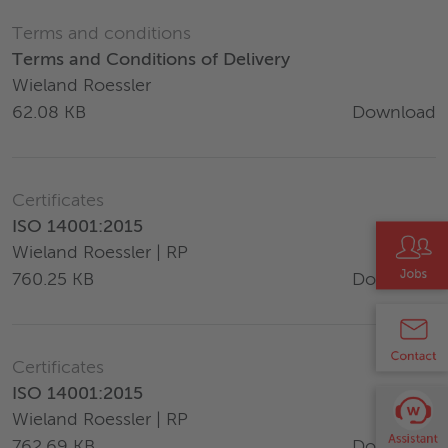
Terms and conditions
Terms and Conditions of Delivery
Wieland Roessler
Download
62.08 KB
Certificates
ISO 14001:2015
Wieland Roessler | RP
Download
760.25 KB
Certificates
ISO 14001:2015
Wieland Roessler | RP
Download
762.69 KB