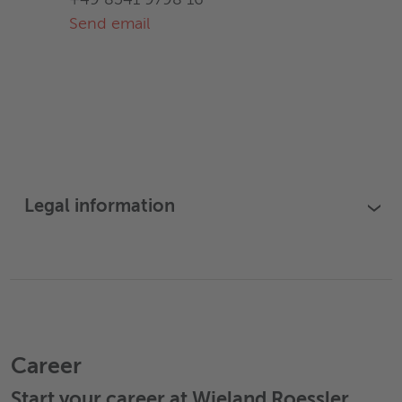
+49 8341 9798 16
Send email
Legal information
›
Career
Start your career at Wieland Roessler