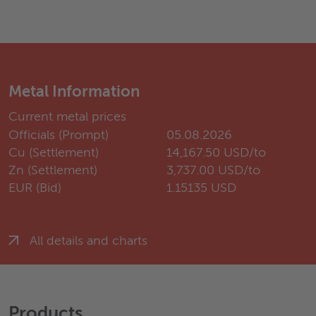
Metal Information
Current metal prices
Officials (Prompt)
05.08.2026
Cu (Settlement)
14,167.50 USD/to
Zn (Settlement)
3,737.00 USD/to
EUR (Bid)
1.15135 USD
All details and charts
Products