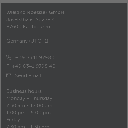
Wieland Roessler GmbH
Josefsthaler Straße 4
87600 Kaufbeuren
Germany (
UTC+1
)
+49 8341 9798 0
F
+49 8341 9798 40
Send email
Business hours
Monday - Thursday
7:30 am - 12:00 pm
1:00 pm - 5:00 pm
Friday
7:30 am - 1:30 pm