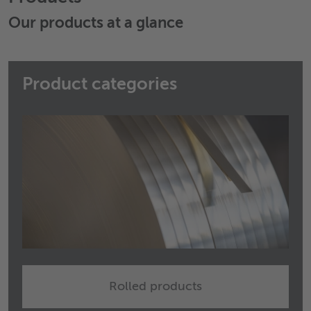
Our products at a glance
Product categories
Rolled products