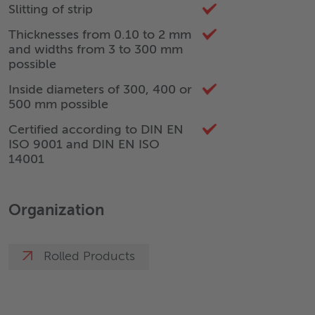
Slitting of strip
Thicknesses from 0.10 to 2 mm
and widths from 3 to 300 mm
possible
Inside diameters of 300, 400 or
500 mm possible
Certified according to DIN EN
ISO 9001 and DIN EN ISO
14001
Organization
Rolled Products