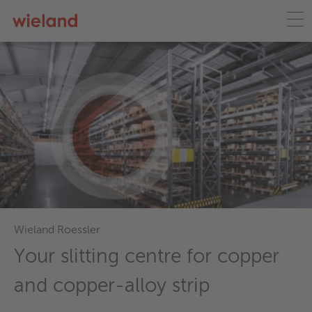
Wieland Roessler
Your slitting centre for copper
and copper-alloy strip