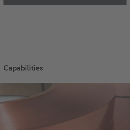
Capabilities