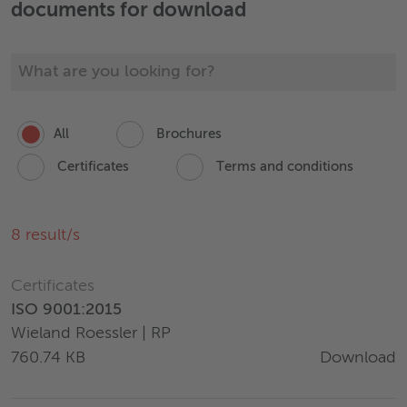
documents for download
All
Brochures
Certificates
Terms and conditions
8
result/s
Certificates
ISO 9001:2015
Wieland Roessler | RP
Download
760.74 KB