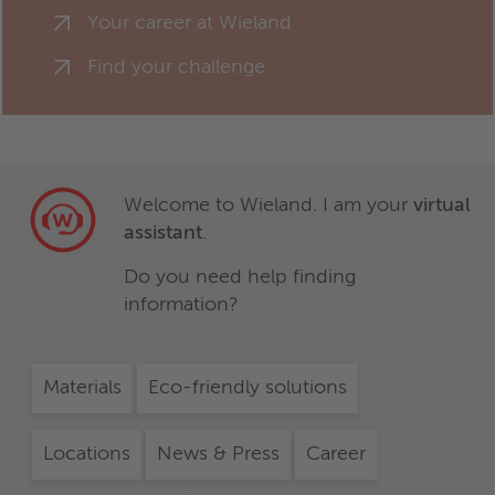
Your career at Wieland
Find your challenge
Welcome to Wieland. I am your
virtual
assistant
.
Do you need help finding
information?
Materials
Eco-friendly solutions
Locations
News & Press
Career