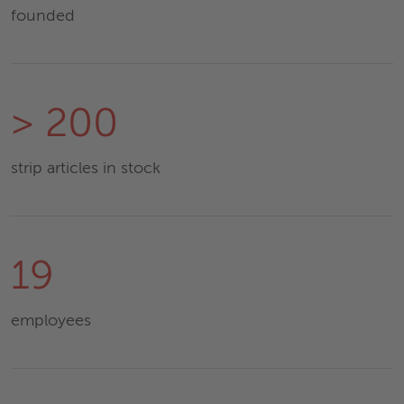
founded
> 200
strip articles in stock
19
employees