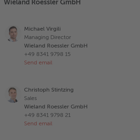
Wieland Roessler GmbH
Michael Virgili
Managing Director
Wieland Roessler GmbH
+49 8341 9798 15
Send email
Christoph Stintzing
Sales
Wieland Roessler GmbH
+49 8341 9798 21
Send email