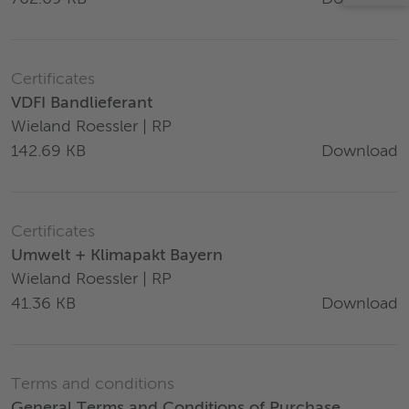
Certificates
VDFI Bandlieferant
Wieland Roessler | RP
Download
142.69 KB
Certificates
Umwelt + Klimapakt Bayern
Wieland Roessler | RP
Download
41.36 KB
Terms and conditions
General Terms and Conditions of Purchase