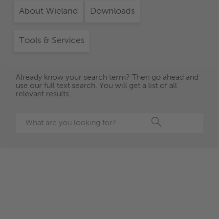
About Wieland
Downloads
Tools & Services
Already know your search term? Then go ahead and
use our full text search. You will get a list of all
relevant results.
Search