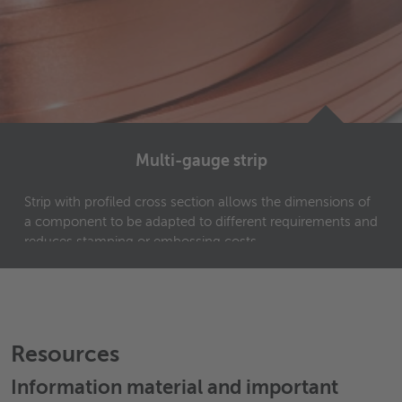
Multi-gauge strip
Strip with profiled cross section allows the dimensions of
a component to be adapted to different requirements and
reduces stamping or embossing costs.
Resources
Information material and important