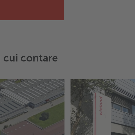
u cui contare