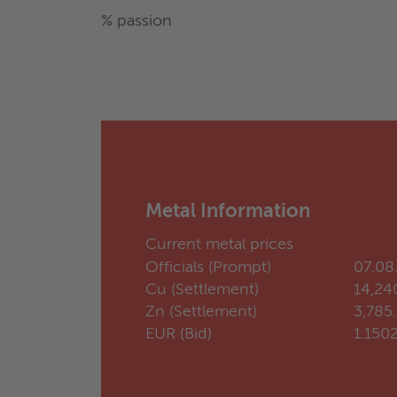
% passion
Metal Information
Current metal prices
Officials (Prompt)
07.08
Cu (Settlement)
14,24
Zn (Settlement)
3,785
EUR (Bid)
1.150