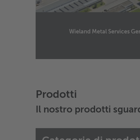
Wieland Metal Services 
Wieland Metal Services Germany GmbH
Graf-Arco-Straße 36
89079
Ulm
Germany
Manda un email
Prodotti
Il nostro prodotti sgua