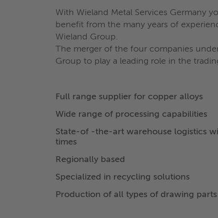
With Wieland Metal Services Germany you
benefit from the many years of experienc
Wieland Group.
The merger of the four companies underl
Group to play a leading role in the tradi
Full range supplier for copper alloys
Wide range of processing capabilities
State-of -the-art warehouse logistics wi
times
Regionally based
Specialized in recycling solutions
Production of all types of drawing parts