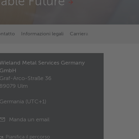
nable Future
ontatto
Informazioni legali
Carriera
Di più su Wieland
Wieland Metal Services Germany
GmbH
Graf-Arco-Straße 36
89079 Ulm
Germania (
UTC+1
)
Manda un email
Pianifica il percorso