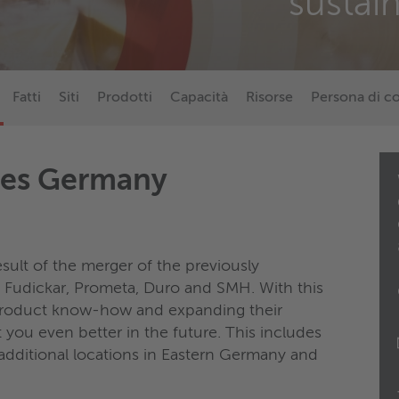
sustai
Fatti
Siti
Prodotti
Capacità
Risorse
Persona di c
ces Germany
sult of the merger of the previously
Fudickar, Prometa, Duro and SMH. With this
 product know-how and expanding their
t you even better in the future. This includes
additional locations in Eastern Germany and