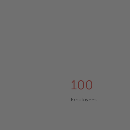
100
Employees