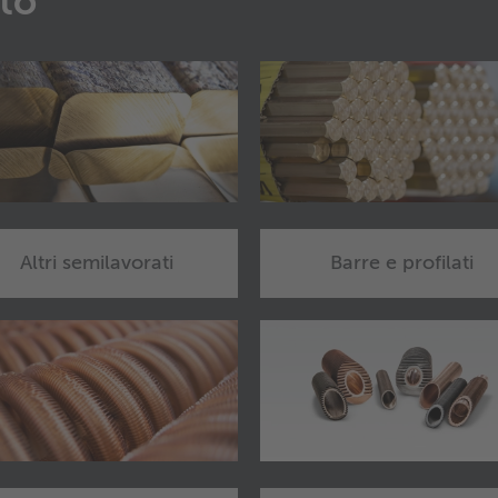
to
Altri semilavorati
Barre e profilati