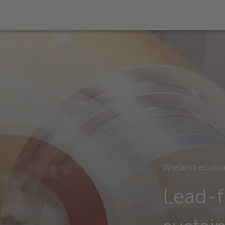
Wieland ecolin
Lead-f