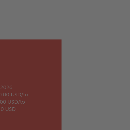
.2026
0.00 USD/to
.00 USD/to
20 USD