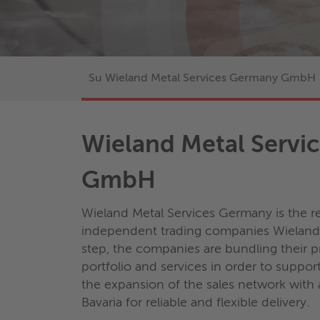
Su Wieland Metal Services Germany GmbH
Wieland Metal Servi
GmbH
Wieland Metal Services Germany is the re
independent trading companies Wieland 
step, the companies are bundling their
portfolio and services in order to suppor
the expansion of the sales network with 
Bavaria for reliable and flexible delivery.