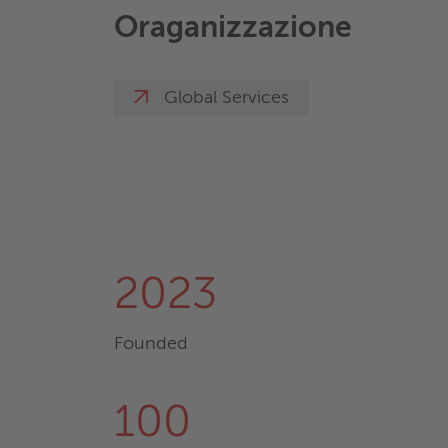
Oraganizzazione
Global Services
2023
Founded
100