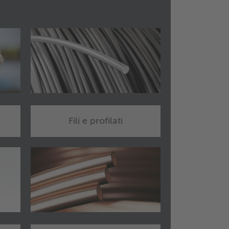
Fili e profilati