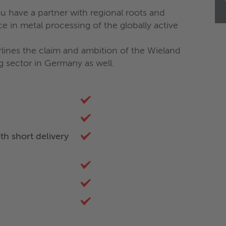
 have a partner with regional roots and
e in metal processing of the globally active
ines the claim and ambition of the Wieland
ng sector in Germany as well.
th short delivery