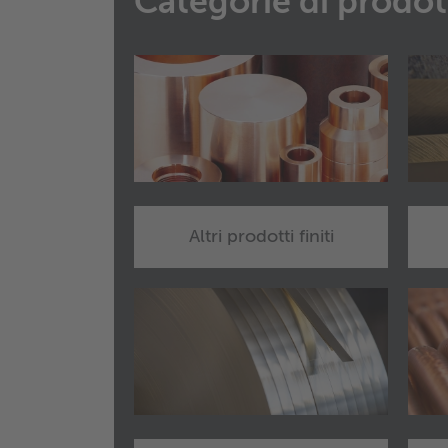
Categorie di prodot
Altri prodotti finiti