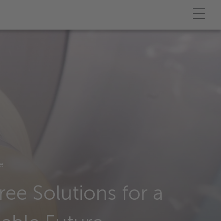
e
ree Solutions for a