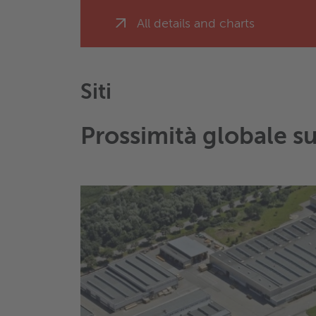
All details and charts
Siti
Prossimità globale s