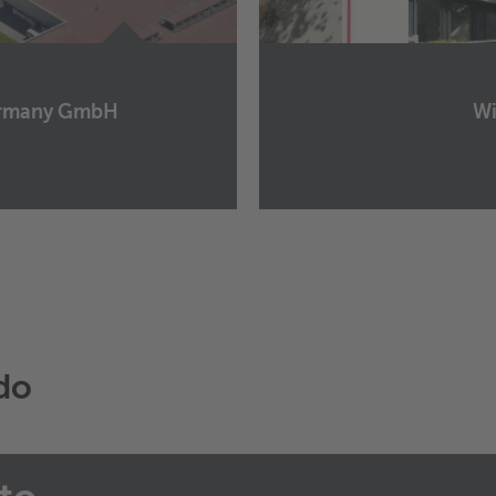
Germany GmbH
Wi
Wieland Metal Servic
Am Schüttenhof 5
40472
Düsseldorf
Germany
+49 211 9654 0
+49 211 9654 200
Manda un email
rdo