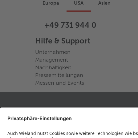
Europa
USA
Asien
+49 731 944 0
Hilfe & Support
Unternehmen
Management
Nachhaltigkeit
Pressemitteilungen
Messen und Events
RECHTLICHES
Datenschutz