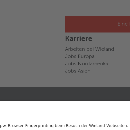
Eine 
Karriere
Arbeiten bei Wieland
Jobs Europa
Jobs Nordamerika
Jobs Asien
FOLGE UNS AUF