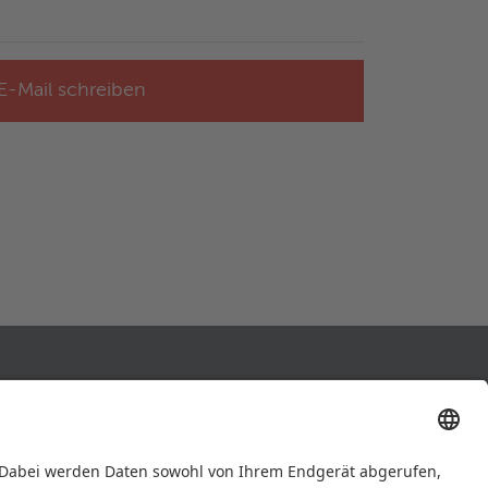
E-Mail schreiben