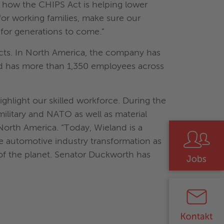
s how the CHIPS Act is helping lower
for working families, make sure our
for generations to come.”
ucts. In North America, the company has
land has more than 1,350 employees across
hlight our skilled workforce. During the
military and NATO as well as material
orth America. “Today, Wieland is a
he automotive industry transformation as
 of the planet. Senator Duckworth has
"