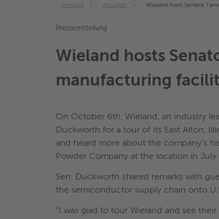
Wieland
Aktuelles
Wieland hosts Senator Tamm
Pressemitteilung
Wieland hosts Senat
manufacturing facili
On October 6th, Wieland, an industry le
Duckworth for a tour of its East Alton, Ill
and heard more about the company’s histor
Powder Company at the location in July
Sen. Duckworth shared remarks with gues
the semiconductor supply chain onto U.S.
“I was glad to tour Wieland and see the