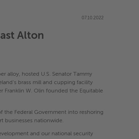
07.10.2022
ast Alton
er alloy, hosted U.S. Senator Tammy
eland's brass mill and cupping facility
ter Franklin W. Olin founded the Equitable
of the Federal Government into reshoring
rt businesses nationwide.
evelopment and our national security