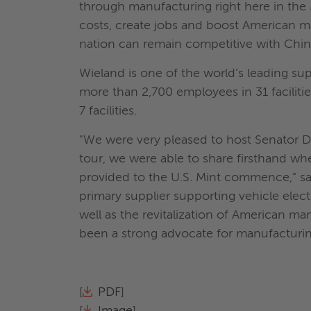
through manufacturing right here in the
costs, create jobs and boost American ma
nation can remain competitive with Chin
Wieland is one of the world’s leading s
more than 2,700 employees in 31 faciliti
7 facilities.
"We were very pleased to host Senator Du
tour, we were able to share firsthand whe
provided to the U.S. Mint commence,” sa
primary supplier supporting vehicle elect
well as the revitalization of American m
been a strong advocate for manufacturing
[
PDF
]