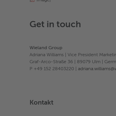
[
Image
]
Get in touch
Wieland Group
Adriana Williams | Vice President Marke
Graf-Arco-Straße 36 | 89079 Ulm | Ger
P +49 152 28403220 |
adriana.williams
Kontakt