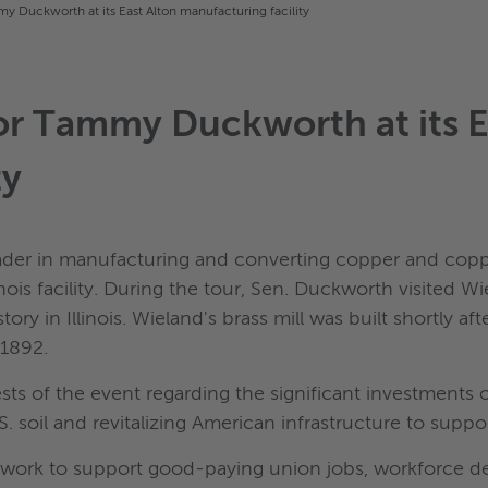
y Duckworth at its East Alton manufacturing facility
or Tammy Duckworth at its E
ty
ader in manufacturing and converting copper and copp
inois facility. During the tour, Sen. Duckworth visited Wi
y in Illinois. Wieland's brass mill was built shortly af
 1892.
ts of the event regarding the significant investments 
 soil and revitalizing American infrastructure to suppo
ir work to support good-paying union jobs, workforce d