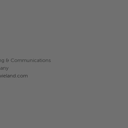
ting & Communications
many
@wieland.com