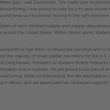
 Metro East,” said Duckworth. “We made sure to discus
nufacturing. I was proud to vote for it to save money 
a and keep our economy moving in the right direction 
uppliers of semi-finished copper and copper alloy prod
es across the United States. Within Illinois alone, Wie
ckworth in East Alton, to showcase our work and to hig
re the majority of small-caliber munitions for the U.S. 
id Greg Keown, President of Wieland Rolled Products N
rification and e-mobility. We are proud to be part of t
anufacturing, while contributing to the decarbonization
 in Illinois, and we appreciate her continued support.