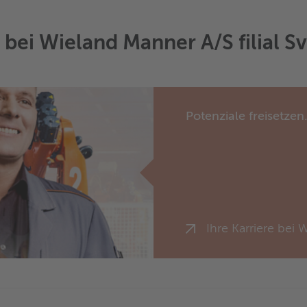
e bei Wieland Manner A/S filial S
Potenziale freisetzen
Ihre Karriere bei 