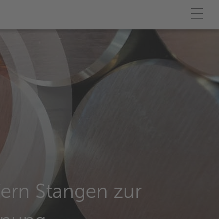
efern Stangen zur