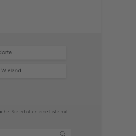
dorte
 Wieland
he. Sie erhalten eine Liste mit
Suche