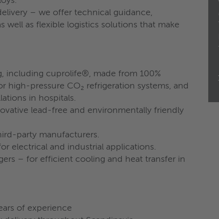
loys.
livery – we offer technical guidance,
 well as flexible logistics solutions that make
g, including cuprolife®, made from 100%
r high-pressure CO₂ refrigeration systems, and
ations in hospitals.
novative lead-free and environmentally friendly
ird-party manufacturers.
for electrical and industrial applications.
rs – for efficient cooling and heat transfer in
ears of experience