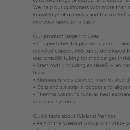
extensive range of copper and copper al
We help our customers with more than de
knowledge of materials and the market, as
everyday operations easier.
Our product range includes:
• Copper tubes for plumbing and coolin
recycled copper, K65 tubes developed fo
cupromed® tubing for medical gas install
• Brass rods, including ecoline® – an in
brass.
• Aluminum rods sourced from trusted th
• Coils and slit strip in copper and alloys 
• Thermal solutions such as heat exchange
industrial systems.
Quick facts about Wieland Manner
• Part of the Wieland Group with 200+ y