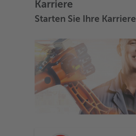
Karriere
Starten Sie Ihre Karrier