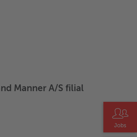
nd Manner A/S filial