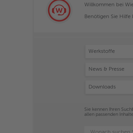
Willkommen bei Wiel
Benötigen Sie Hilfe
Werkstoffe
News & Presse
Downloads
Sie kennen Ihren Suchb
allen passenden Inhalt