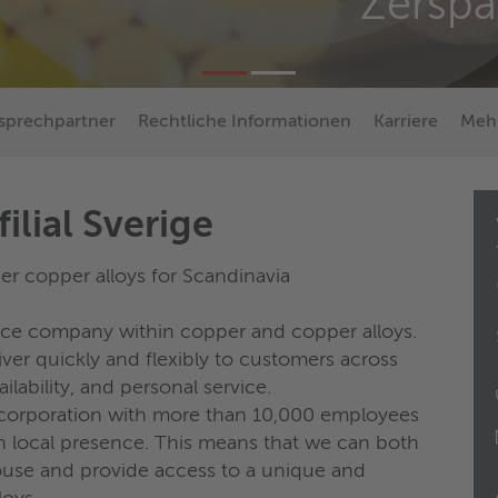
Zersp
sprechpartner
Rechtliche Informationen
Karriere
Mehr
ilial Sverige
r copper alloys for Scandinavia
vice company within copper and copper alloys.
er quickly and flexibly to customers across
ilability, and personal service.
l corporation with more than 10,000 employees
h local presence. This means that we can both
use and provide access to a unique and