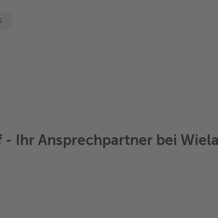
s
- Ihr Ansprechpartner bei Wiela