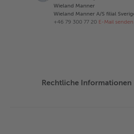
Wieland Manner
Wieland Manner A/S filial Sverig
+46 79 300 77 20
E-Mail senden
Rechtliche Informationen