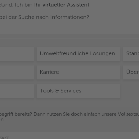
and. Ich bin Ihr
virtueller Assistent
.
 bei der Suche nach Informationen?
Umweltfreundliche Lösungen
Stan
Karriere
Über
Tools & Services
egriff bereits? Dann nutzen Sie doch einfach unsere Volltextsuc
en.