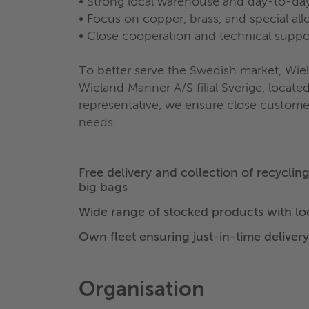
• Strong local warehouse and day-to-day
• Focus on copper, brass, and special all
• Close cooperation and technical suppo
To better serve the Swedish market, Wie
Wieland Manner A/S filial Sverige, locat
representative, we ensure close customer 
needs.
Free delivery and collection of recyclin
big bags
Wide range of stocked products with l
Own fleet ensuring just-in-time delivery
Organisation