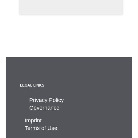
LEGAL LINKS
Privacy Policy
Governance
Imprint
Terms of Use