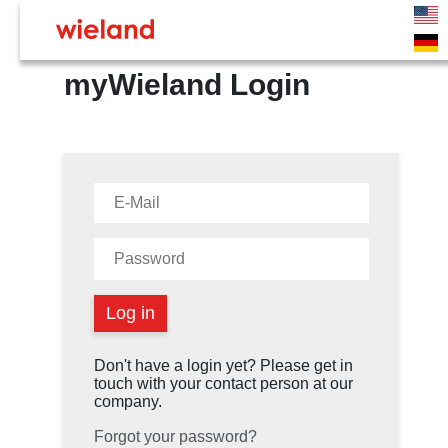
myWieland Login
Don't have a login yet? Please get in
touch with your contact person at our
company.
Forgot your password?