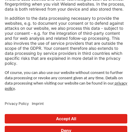
Jobs Asia
LEGAL LINKS
Privacy Policy
Imprint
Governance
Terms of Use
Privacy Settings
FOLLOW US ON