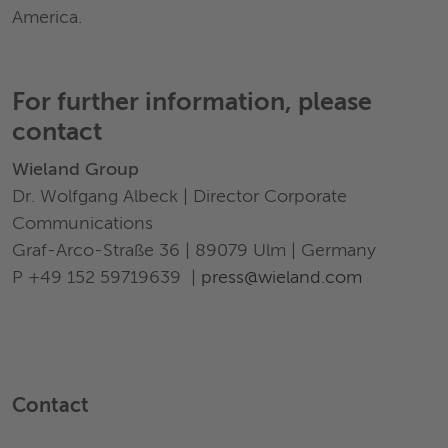
America.
For further information, please
contact
Wieland Group
Dr. Wolfgang Albeck | Director Corporate
Communications
Graf-Arco-Straße 36 | 89079 Ulm | Germany
P +49 152 59719639 |
press@wieland.com
Contact