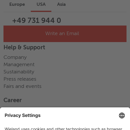
Europe
USA
Asia
+49 731 944 0
Write an Email
Help & Support
Company
Management
Sustainability
Press releases
Fairs and events
Career
Working at Wieland
Jobs Europe
Jobs North America