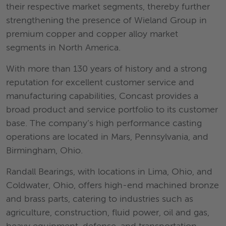
their respective market segments, thereby further
strengthening the presence of Wieland Group in
premium copper and copper alloy market
segments in North America.
With more than 130 years of history and a strong
reputation for excellent customer service and
manufacturing capabilities, Concast provides a
broad product and service portfolio to its customer
base. The company’s high performance casting
operations are located in Mars, Pennsylvania, and
Birmingham, Ohio.
Randall Bearings, with locations in Lima, Ohio, and
Coldwater, Ohio, offers high-end machined bronze
and brass parts, catering to industries such as
agriculture, construction, fluid power, oil and gas,