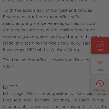
heavy equipment, defense, and transportation.
“With the acquisition of Concast and Randall
Bearings, we further expand Wieland’s
manufacturing and service capabilities in North
America. We are very much looking forward to
welcoming an experienced workforce and strong
leadership team to the Wieland Group,” said Dr.
Erwin Mayr, CEO of the Wieland Group.
The transaction officially closed on January 12,
2024.
[
PDF
]
[
Image
] With the acquisition of Concast Metal
Products and Randall Bearings, Wieland further
expands its presence and innovation in North