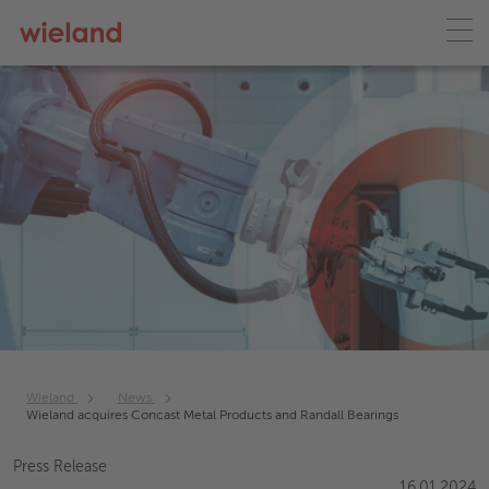
Wieland
News
Wieland acquires Concast Metal Products and Randall Bearings
Press Release
16.01.2024