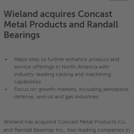
Wieland acquires Concast
Metal Products and Randall
Bearings
Major step to further enhance product and
service offerings in North America with
industry-leading casting and machining
capabilities
Focus on growth markets, including aerospace,
defense, and oil and gas industries
Wieland has acquired Concast Metal Products Co.
and Randall Bearings Inc., two leading companies in