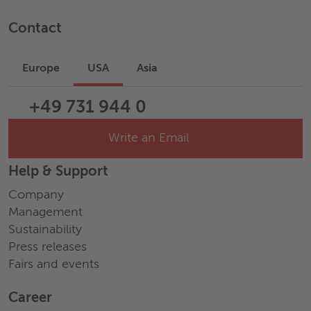
Contact
Europe
USA
Asia
+49 731 944 0
Write an Email
Help & Support
Company
Management
Sustainability
Press releases
Fairs and events
Career