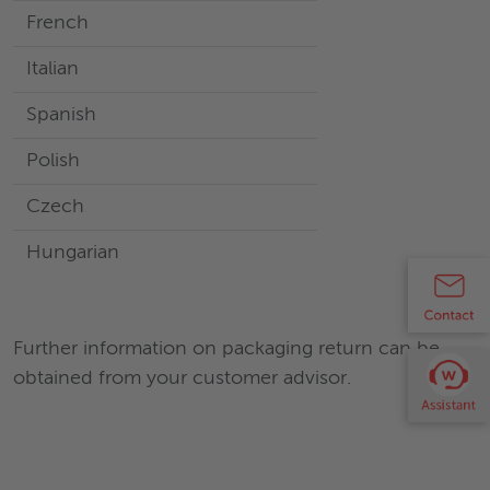
French
Italian
Spanish
Polish
Czech
Hungarian
Further information on packaging return can be
obtained from your customer advisor.