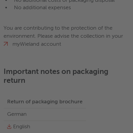
No additional costs of packaging disposal
No additional expenses
You are contributing to the protection of the
environment. Please advise the collection in your
myWieland
account
Important notes on packaging
return
Return of packaging brochure
German
English