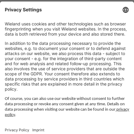
Working at Wieland
Jobs Europe
Jobs North America
Jobs Asia
LEGAL LINKS
Privacy Policy
Imprint
Governance
Terms of Use
Privacy Settings