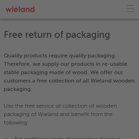
Free return of packaging
Quality products require quality packaging.
Therefore, we supply our products in re-usable
stable packaging made of wood. We offer our
customers a free collection of all Wieland wooden
packaging.
Use the free service of collection of wooden
packaging of Wieland and benefit from the
following: