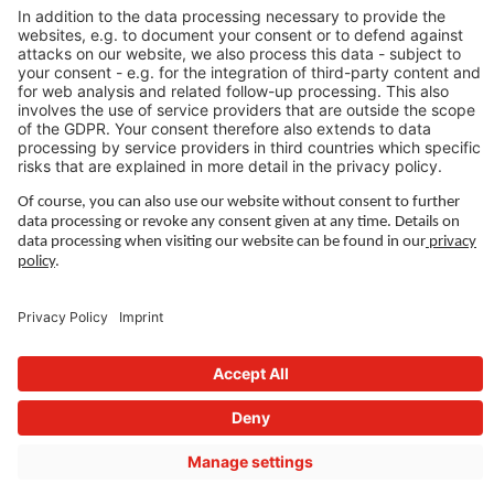
LEGAL LINKS
Privacy Policy
Imprint
Governance
Terms of Use
Privacy Settings
FOLLOW US ON