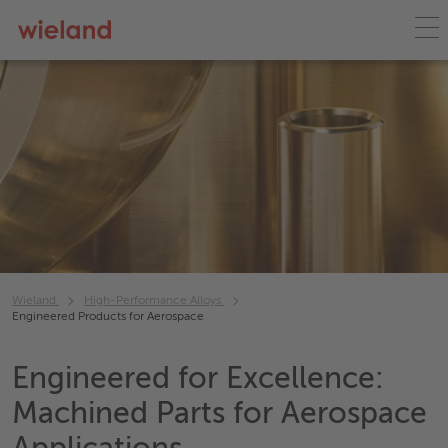
Wieland
High-Performance Alloys
Engineered Products for Aerospace
Engineered for Excellence:
Machined Parts for Aerospace