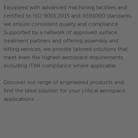
Equipped with advanced machining facilities and
certified to ISO 9001:2015 and AS9100D standards,
we ensure consistent quality and compliance.
Supported by a network of approved surface
treatment partners and offering assembly and
kitting services, we provide tailored solutions that
meet even the highest aerospace requirements,
including ITAR compliance where applicable.
Discover our range of engineered products and
find the ideal solution for your critical aerospace
applications.