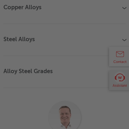
Copper Alloys
›
Steel Alloys
›
Alloy Steel Grades
›