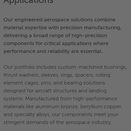
Applications
Our engineered aerospace solutions combine
material expertise with precision manufacturing,
delivering a broad range of high-precision
components for critical applications where
performance and reliability are essential.
Our portfolio includes custom-machined bushings,
thrust washers, sleeves, rings, spacers, rolling
element cages, pins, and bearing solutions
designed for aircraft structures and landing
systems. Manufactured from high-performance
materials like aluminum bronze, beryllium copper,
and specialty alloys, our components meet your
stringent demands of the aerospace industry.