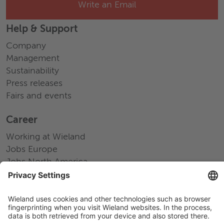
Write an Email
Help & Support
Company
Management
Sustainability
Press releases
Fairs and events
Career
Working at Wieland
Jobs Europe
Jobs North America
Jobs Asia