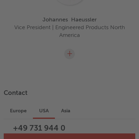
Johannes
Haeussler
Vice President | Engineered Products North
America
+
Contact
Europe
USA
Asia
+49 731 944 0