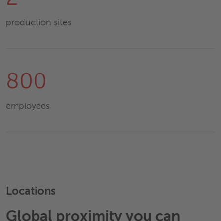
production sites
800
employees
Locations
Global proximity you can