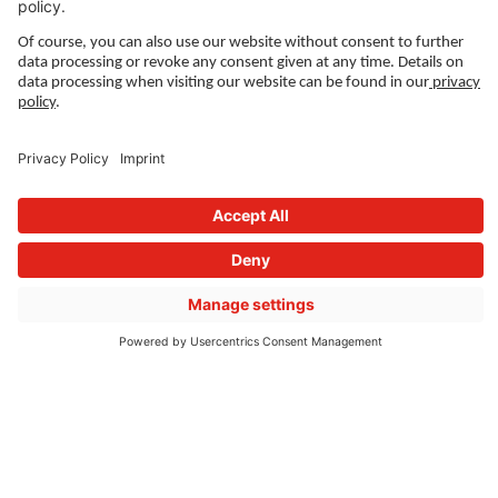
LEGAL LINKS
Privacy Policy
Imprint
Governance
Terms of Use
Privacy Settings
FOLLOW US ON