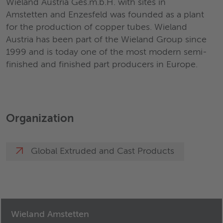
Wieland Austria Ges.m.b.H. with sites in
Amstetten and Enzesfeld was founded as a plant
for the production of copper tubes. Wieland
Austria has been part of the Wieland Group since
1999 and is today one of the most modern semi-
finished and finished part producers in Europe.
Organization
Global Extruded and Cast Products
Wieland Amstetten