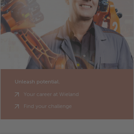
Unleash potential.
Your career at Wieland
Find your challenge