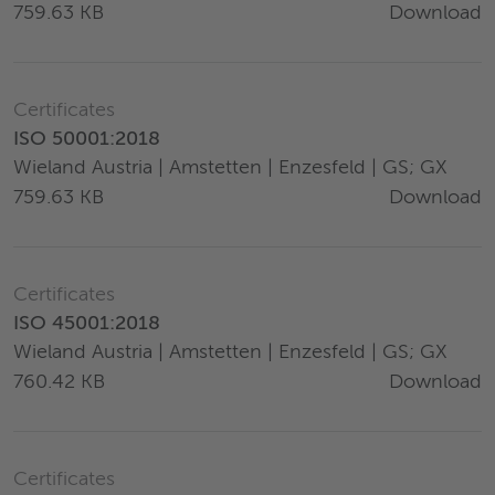
Download
759.63 KB
Certificates
ISO 50001:2018
Wieland Austria | Amstetten | Enzesfeld | GS; GX
Download
759.63 KB
Certificates
ISO 45001:2018
Wieland Austria | Amstetten | Enzesfeld | GS; GX
Download
760.42 KB
Certificates