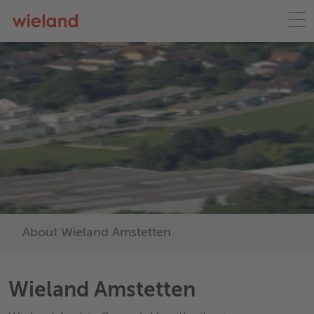
About Wieland Amstetten
Wieland Amstetten