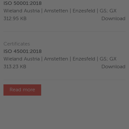
ISO 50001:2018
Wieland Austria | Amstetten | Enzesfeld | GS; GX
Download
312.95 KB
Certificates
ISO 45001:2018
Wieland Austria | Amstetten | Enzesfeld | GS; GX
Download
313.23 KB
Read more