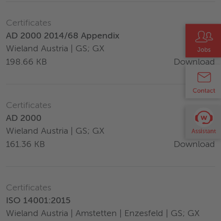
Certificates
AD 2000 2014/68 Appendix
Wieland Austria | GS; GX
Download
198.66 KB
Certificates
AD 2000
Wieland Austria | GS; GX
Download
161.36 KB
Certificates
ISO 14001:2015
Wieland Austria | Amstetten | Enzesfeld | GS; GX