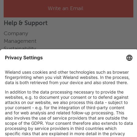
Write an Email
Help & Support
Company
Management
Sustainability
Press releases
Fairs and events
Career
Working at Wieland
Jobs Europe
Jobs North America
Jobs Asia