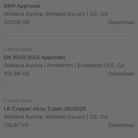
DNV Approval
Wieland Austria; Wieland Eucaro | GS; GX
Download
222.06 KB
Certificates
EN 9100:2018 Appendix
Wieland Austria | Amstetten | Enzesfeld | GS; GX
Download
451.88 KB
Certificates
LR Copper Alloy Tubes 05/2028
Wieland Austria; Wieland Eucaro | GS; GX
Download
130.87 KB