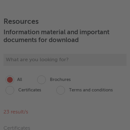
+43 7472 606 0
Send email
Resources
Information material and important
documents for download
All
Brochures
Certificates
Terms and conditions
23
result/s
Certificates