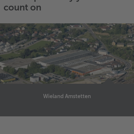
count on
Wieland Amstetten
Wieland Amstetten
Fabrikstraße 4
3300
Amstetten
Austria