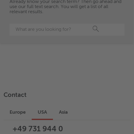
Already know your search term? Then go ahead and
use our full text search. You will get a list of all
relevant results.
Search
Contact
Europe
USA
Asia
+49 731 944 0