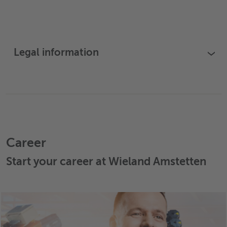
Legal information
›
Career
Start your career at Wieland Amstetten