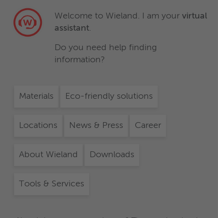
Welcome to Wieland. I am your
virtual
assistant
.
Do you need help finding
information?
Materials
Eco-friendly solutions
Locations
News & Press
Career
About Wieland
Downloads
Tools & Services