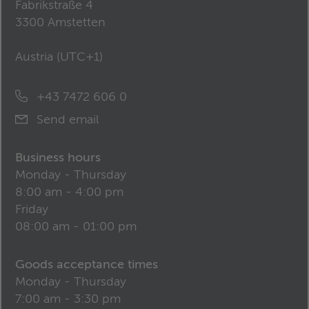
Fabrikstraße 4
3300 Amstetten
Austria (
UTC+1
)
+43 7472 606 0
Send email
Business hours
Monday - Thursday
8:00 am - 4:00 pm
Friday
08:00 am - 01:00 pm
Goods acceptance times
Monday - Thursday
7:00 am - 3:30 pm