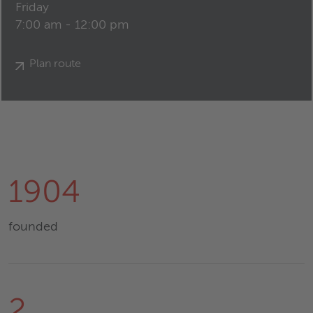
Friday
7:00 am - 12:00 pm
Plan route
1904
founded
2