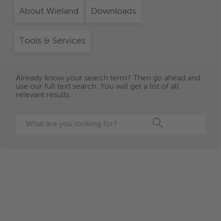
About Wieland
Downloads
Tools & Services
Already know your search term? Then go ahead and
use our full text search. You will get a list of all
relevant results.
Search