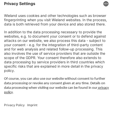
Jobs Europe
Jobs North America
Jobs Asia
LEGAL LINKS
Privacy Policy
Imprint
Governance
Terms of Use
Privacy Settings
FOLLOW US ON