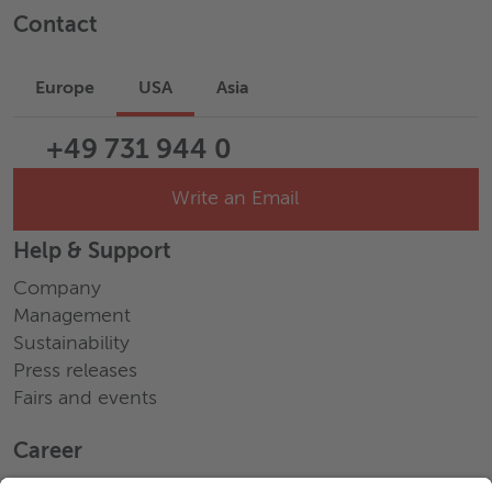
Contact
Europe
USA
Asia
+49 731 944 0
Write an Email
Help & Support
Company
Management
Sustainability
Press releases
Fairs and events
Career
Working at Wieland