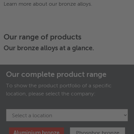
Learn more about our bronze alloys.
Our range of products
Our
bronze alloys
at a glance.
Our complete product range
To show the product portfolio of a specific
location, please select the company:
Aluminium bronze
Phosphor bronze