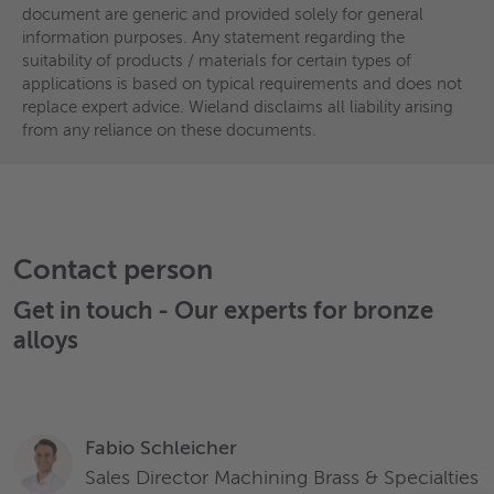
document are generic and provided solely for general
Characteristics and properties of products / materials in this
information purposes. Any statement regarding the
document are generic and provided solely for general
suitability of products / materials for certain types of
information purposes. Any statement regarding the
applications is based on typical requirements and does not
suitability of products / materials for certain types of
replace expert advice. Wieland disclaims all liability arising
applications is based on typical requirements and does not
from any reliance on these documents.
replace expert advice. Wieland disclaims all liability arising
from any reliance on these documents.
Contact person
Get in touch - Our experts for
bronze
alloys
Fabio Schleicher
Sales Director Machining Brass & Specialties