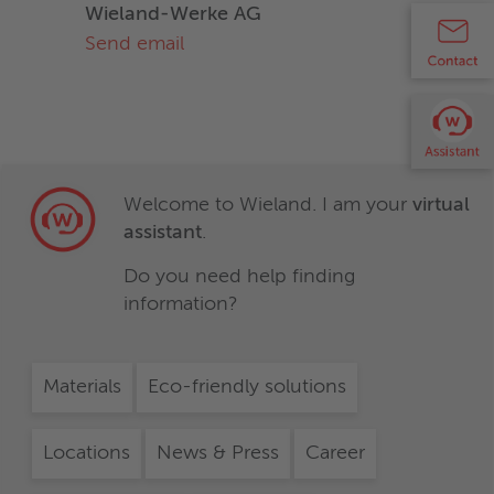
Wieland-Werke AG
Send email
Welcome to Wieland. I am your
virtual
assistant
.
Do you need help finding
information?
Materials
Eco-friendly solutions
Locations
News & Press
Career