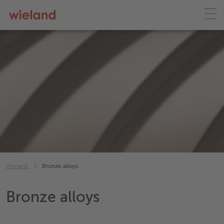
Wieland
Bronze alloys
Bronze alloys