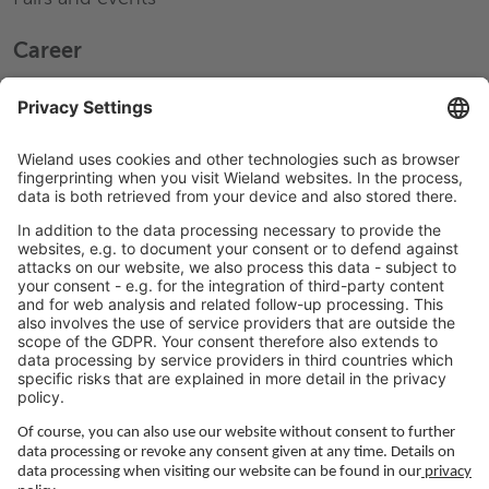
Career
Working at Wieland
Jobs Europe
Jobs North America
Jobs Asia
LEGAL LINKS
Privacy Policy
Imprint
Governance
Terms of Use