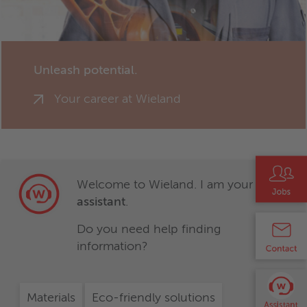
Unleash potential.
Your career at Wieland
Welcome to Wieland. I am your
virtual
assistant
.
Do you need help finding
information?
Materials
Eco-friendly solutions