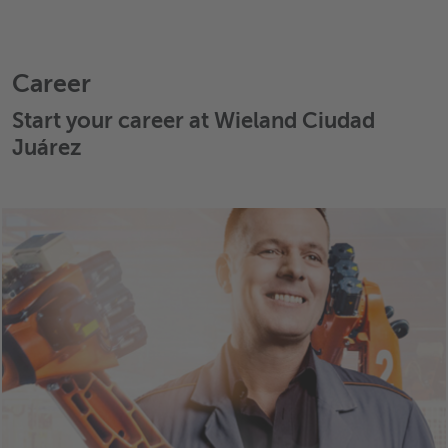
Career
Start your career at Wieland Ciudad
Juárez