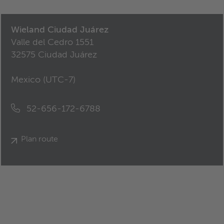
Wieland Ciudad Juárez
Valle del Cedro 1551
32575 Ciudad Juárez
Mexico (
UTC-7
)
52-656-172-6788
Plan route