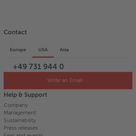
Contact
Europe
USA
Asia
+49 731 944 0
Write an Email
Help & Support
Company
Management
Sustainability
Press releases
Fairs and events