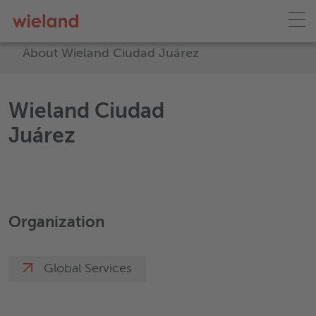
About Wieland Ciudad Juárez
Wieland Ciudad
Juárez
Organization
Global Services