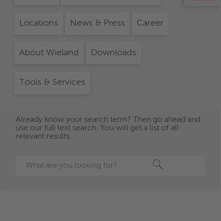
Locations
News & Press
Career
About Wieland
Downloads
Tools & Services
Already know your search term? Then go ahead and
use our full text search. You will get a list of all
relevant results.
Search