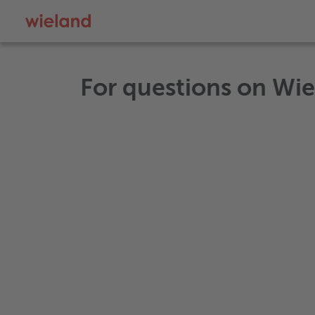
For questions on Wi