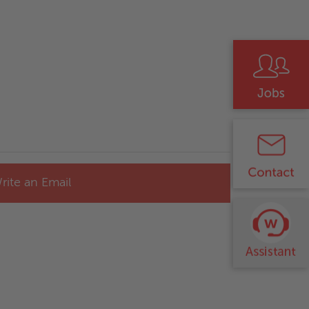
rite an Email