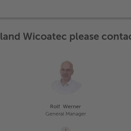
eland Wicoatec please conta
Rolf
Werner
General Manager