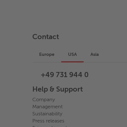
Contact
Europe
USA
Asia
+49 731 944 0
Help & Support
Company
Management
Sustainability
Press releases