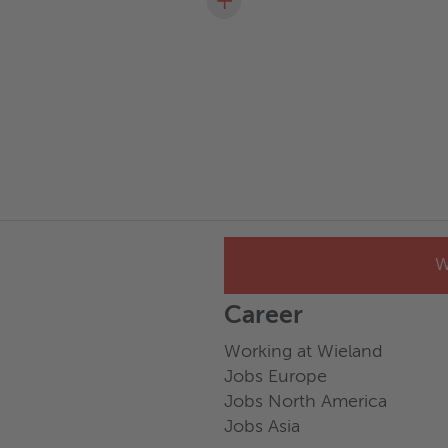
+
W
Career
Working at Wieland
Jobs Europe
Jobs North America
Jobs Asia