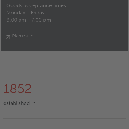
Goods acceptance times
Monday - Friday
8:00 am - 7:00 pm
Plan route
1852
established in