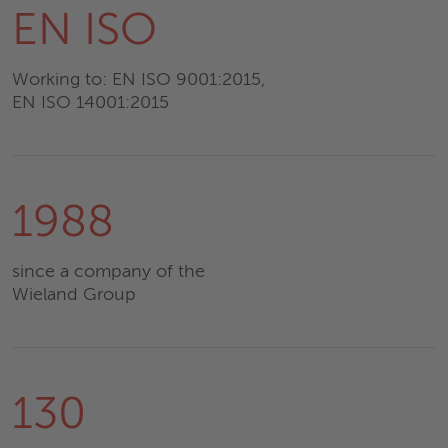
EN ISO
Working to: EN ISO 9001:2015,
EN ISO 14001:2015
1988
since a company of the
Wieland Group
130