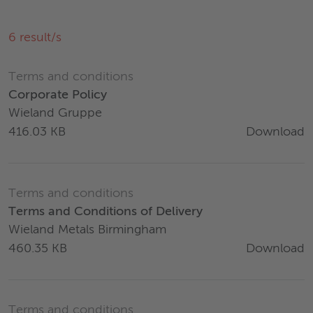
6
result/s
Terms and conditions
Corporate Policy
Wieland Gruppe
Download
416.03 KB
Terms and conditions
Terms and Conditions of Delivery
Wieland Metals Birmingham
Download
460.35 KB
Terms and conditions