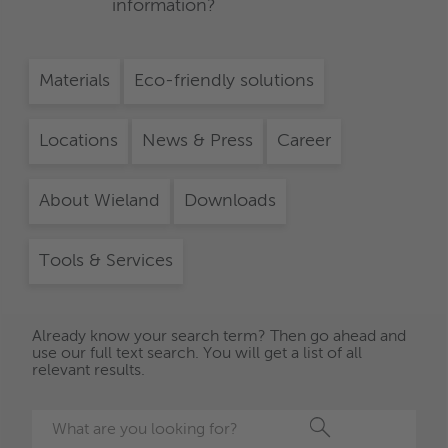
information?
Materials
Eco-friendly solutions
Locations
News & Press
Career
About Wieland
Downloads
Tools & Services
Already know your search term? Then go ahead and
use our full text search. You will get a list of all
relevant results.
Search