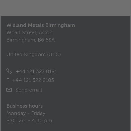
Wieland Metals Birmingham
Wharf Street, Aston
Birmingham, B6 5SA
United Kingdom (
UTC
)
+44 121 327 0181
F
+44 121 322 2105
Send email
Business hours
Monday - Friday
8:00 am - 4:30 pm