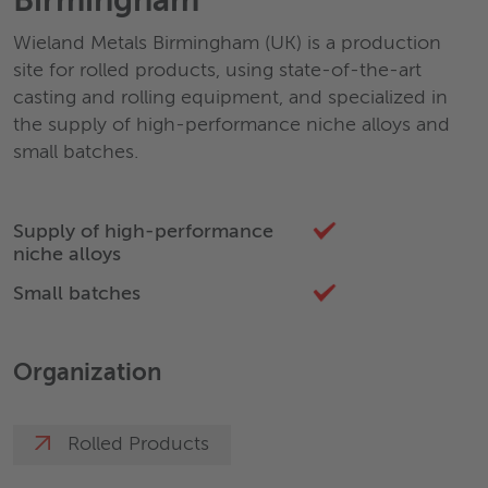
Birmingham
Wieland Metals Birmingham (UK) is a production
site for rolled products, using state-of-the-art
casting and rolling equipment, and specialized in
the supply of high-performance niche alloys and
small batches.
Supply of high-performance
niche alloys
Small batches
Organization
Rolled Products