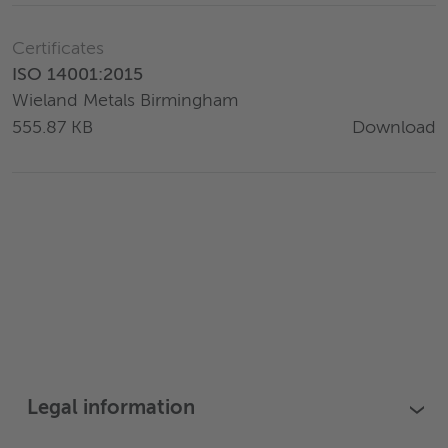
Certificates
ISO 14001:2015
Wieland Metals Birmingham
Download
555.87 KB
Legal information
›