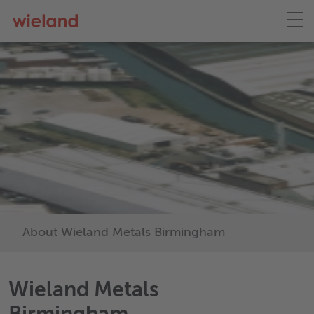
About Wieland Metals Birmingham
Wieland Metals