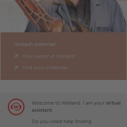
Unleash potential.
Your career at Wieland
Find your challenge
Welcome to Wieland. I am your
virtual
assistant
.
Do you need help finding