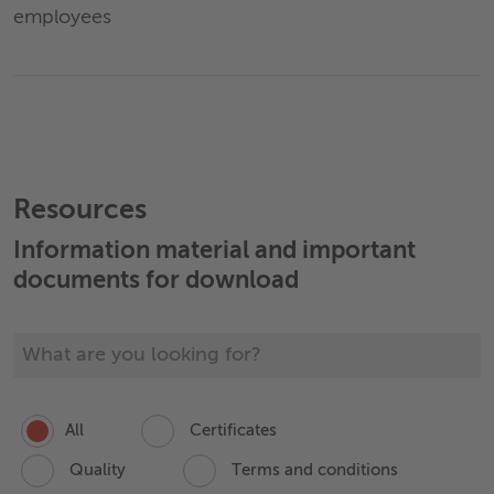
employees
Resources
Information material and important
documents for download
All
Certificates
Quality
Terms and conditions