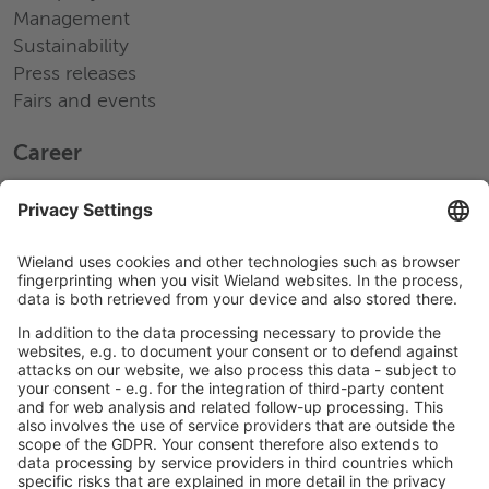
Management
Sustainability
Press releases
Fairs and events
Career
Working at Wieland
Jobs Europe
Jobs North America
Jobs Asia
LEGAL LINKS
Privacy Policy