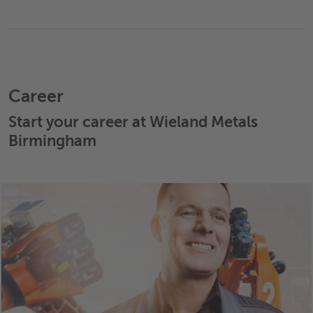
Career
Start your career at Wieland Metals
Birmingham