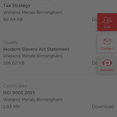
Tax Strategy
Wieland Metals Birmingham
Download
88.64 KB
Quality
Modern Slavery Act Statement
Wieland Metals Birmingham
Download
106.62 KB
Certificates
ISO 9001:2015
Wieland Metals Birmingham
Download
1.83 MB