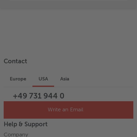
Contact
Europe
USA
Asia
+49 731 944 0
Write an Email
Help & Support
Company