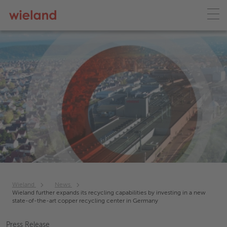
Wieland
News
Wieland further expands its recycling capabilities by investing in a new
state-of-the-art copper recycling center in Germany
Press Release