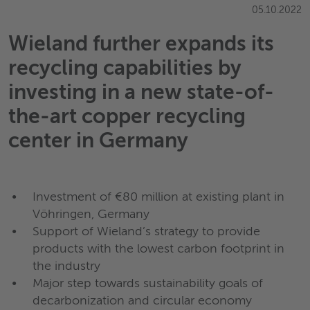
05.10.2022
Wieland further expands its
recycling capabilities by
investing in a new state-of-
the-art copper recycling
center in Germany
Investment of €80 million at existing plant in
Vöhringen, Germany
Support of Wieland’s strategy to provide
products with the lowest carbon footprint in
the industry
Major step towards sustainability goals of
decarbonization and circular economy