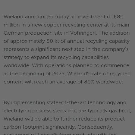
Wieland announced today an investment of €80
million in a new copper recycling center at its main
German production site in Vöhringen. The addition
of approximately 80 kt of annual recycling capacity
represents a significant next step in the company’s
strategy to expand its recycling capabilities
worldwide. With operations planned to commence
at the beginning of 2025, Wieland’s rate of recycled
content will reach an average of 80% worldwide.
By implementing state-of-the-art technology and
electrifying process steps that are typically gas fired,
Wieland will be able to further reduce its product
carbon footprint significantly. Consequently,