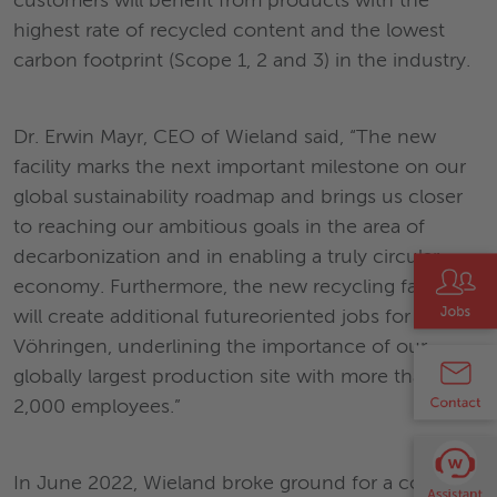
customers will benefit from products with the
highest rate of recycled content and the lowest
carbon footprint (Scope 1, 2 and 3) in the industry.
Dr. Erwin Mayr, CEO of Wieland said, “The new
facility marks the next important milestone on our
global sustainability roadmap and brings us closer
to reaching our ambitious goals in the area of
decarbonization and in enabling a truly circular
economy. Furthermore, the new recycling facility
will create additional futureoriented jobs for
Vöhringen, underlining the importance of our
globally largest production site with more than
2,000 employees.”
In June 2022, Wieland broke ground for a copper