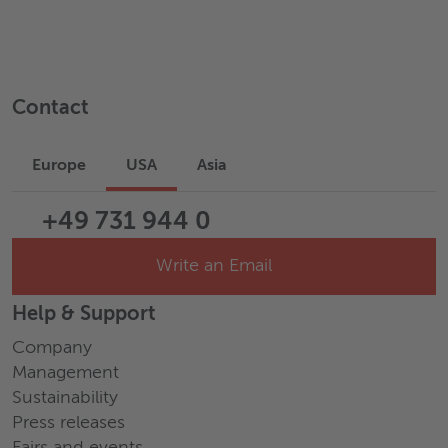
Contact
Europe
USA
Asia
+49 731 944 0
Write an Email
Help & Support
Company
Management
Sustainability
Press releases
Fairs and events