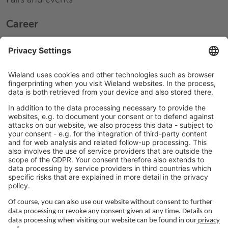
Career
Working at Wieland
Jobs Europe
Jobs North America
Jobs Asia
LEGAL LINKS
Privacy Policy
Imprint
Governance
Terms of Use