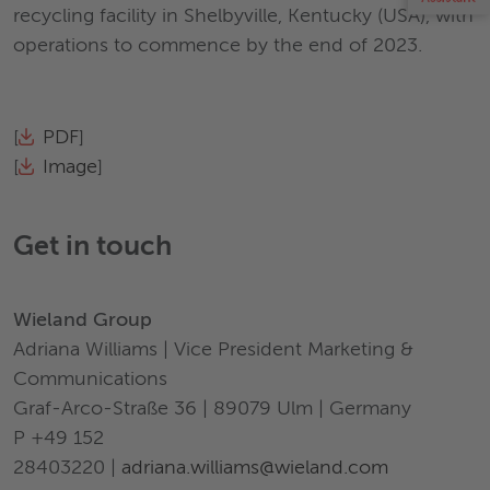
recycling facility in Shelbyville, Kentucky (USA), with
operations to commence by the end of 2023.
[
PDF
]
[
Image
]
Get in touch
Wieland Group
Adriana Williams | Vice President Marketing &
Communications
Graf-Arco-Straße 36 | 89079 Ulm | Germany
P +49 152
28403220 |
adriana.williams@wieland.com