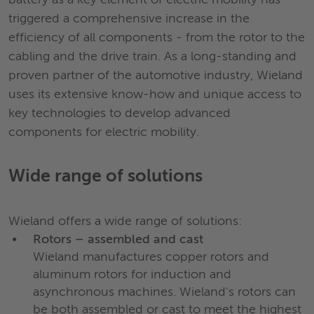
battery as a key element of electric mobility has
triggered a comprehensive increase in the
efficiency of all components - from the rotor to the
cabling and the drive train. As a long-standing and
proven partner of the automotive industry, Wieland
uses its extensive know-how and unique access to
key technologies to develop advanced
components for electric mobility.
Wide range of solutions
Wieland offers a wide range of solutions:
Rotors – assembled and cast
Wieland manufactures copper rotors and
aluminum rotors for induction and
asynchronous machines. Wieland's rotors can
be both assembled or cast to meet the highest