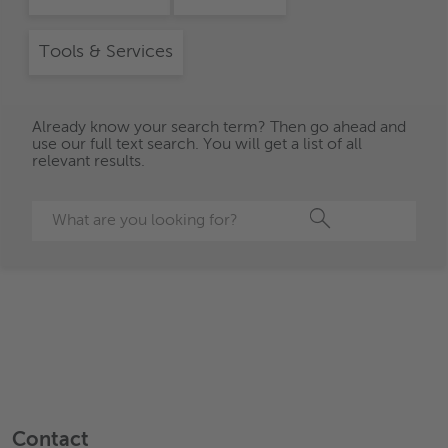
Tools & Services
Already know your search term? Then go ahead and
use our full text search. You will get a list of all
relevant results.
Search
Contact