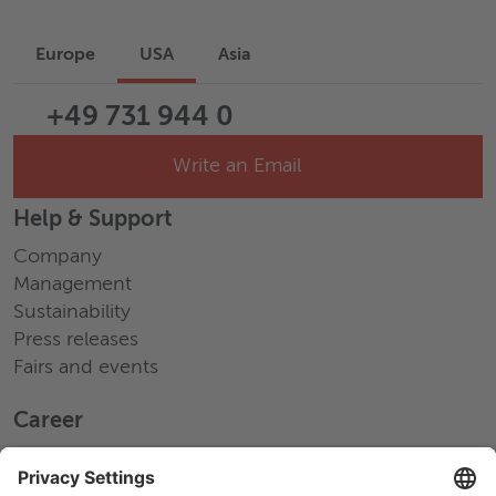
Europe
USA
Asia
+49 731 944 0
Write an Email
Help & Support
Company
Management
Sustainability
Press releases
Fairs and events
Career
Working at Wieland
Jobs Europe