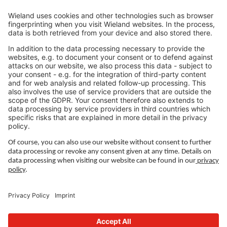
Jobs North America
Jobs Asia
LEGAL LINKS
Privacy Policy
Imprint
Governance
Terms of Use
Privacy Settings
FOLLOW US ON