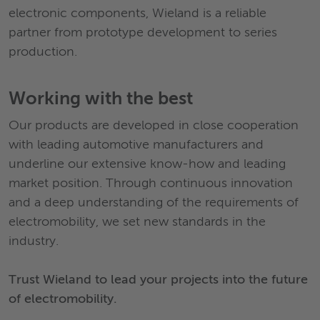
electronic components, Wieland is a reliable
partner from prototype development to series
production.
Working with the best
Our products are developed in close cooperation
with leading automotive manufacturers and
underline our extensive know-how and leading
market position. Through continuous innovation
and a deep understanding of the requirements of
electromobility, we set new standards in the
industry.
Trust Wieland to lead your projects into the future
of electromobility.