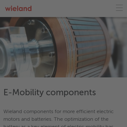
E-Mobility components
Wieland components for more efficient electric
motors and batteries. The optimization of the