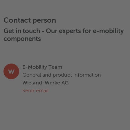
replace expert advice. Wieland disclaims all liability arising
from any reliance on these documents.
Application
Rotor bar
Sh
Contact person
Get in touch - Our experts for
e-mobility
Density [g/cm³]
8,94
components
Electrical Conductivity [MS/m]
≥58,6
E-Mobility Team
Tensile strength R
[MPa]
200 – 350
m
General and product information
Wieland-Werke AG
Hardness [HV]
35 – 115
Send email
Datasheet
Download