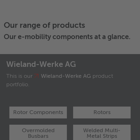
Our range of products
Our
e-mobility components
at a glance.
Wieland-Werke AG
This is our
Wieland-Werke AG
product
portfolio.
Rotor Components
Rotors
Overmolded
Welded Multi-
Busbars
Metal Strips