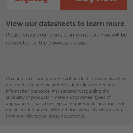
Tinned nickel contacts for optimal corrosion
applications is based on typical requirements and does not
replace expert advice. Wieland disclaims all liability arising
protection
from any reliance on these documents.
Flexible variants: various sizes and customer-
View our datasheets to learn more
specific resistance values
Optional: DMC integration for digital data
Please enter your contact information. You will be
provision
redirected to the download page.
The Basic Sensor is therefore ideally suited for
industries where reliability, installation flexibility,
Additionally, the fabricated design has a higher
and measurement stability are paramount.
mechanical strength and enables a very scalable,
Characteristics and properties of products / materials in this
flexible, and economical approach for rotor
document are generic and provided solely for general
production.
information purposes. Any statement regarding the
suitability of products / materials for certain types of
Overview of possible materials:
applications is based on typical requirements and does not
Characteristics and properties of products / materials in this
(All copper-based materials are produced in-
replace expert advice. Wieland disclaims all liability arising
document are generic and provided solely for general
from any reliance on these documents.
house and are available in various strength levels)
information purposes. Any statement regarding the
suitability of products / materials for certain types of
applications is based on typical requirements and does not
Properties
Wieland K10