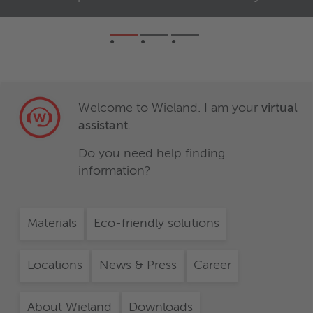
Welcome to Wieland. I am your
virtual
assistant
.
Do you need help finding
information?
Materials
Eco-friendly solutions
Locations
News & Press
Career
About Wieland
Downloads