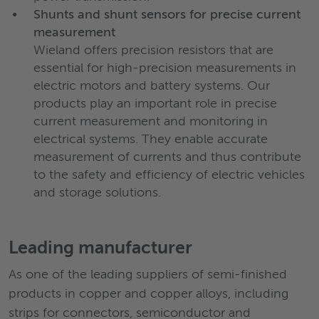
Shunts and shunt sensors for precise current
measurement
Wieland offers precision resistors that are
essential for high-precision measurements in
electric motors and battery systems. Our
products play an important role in precise
current measurement and monitoring in
electrical systems. They enable accurate
measurement of currents and thus contribute
to the safety and efficiency of electric vehicles
and storage solutions.
Leading manufacturer
As one of the leading suppliers of semi-finished
products in copper and copper alloys, including
strips for connectors, semiconductor and