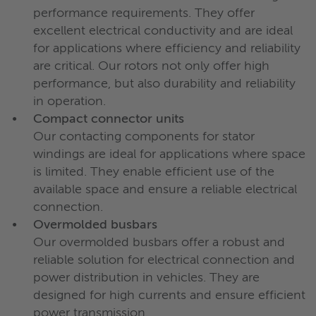
performance requirements. They offer
excellent electrical conductivity and are ideal
for applications where efficiency and reliability
are critical. Our rotors not only offer high
performance, but also durability and reliability
in operation.
Compact connector units
Our contacting components for stator
windings are ideal for applications where space
is limited. They enable efficient use of the
available space and ensure a reliable electrical
connection.
Overmolded busbars
Our overmolded busbars offer a robust and
reliable solution for electrical connection and
power distribution in vehicles. They are
designed for high currents and ensure efficient
power transmission.