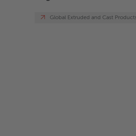
Global Extruded and Cast Product