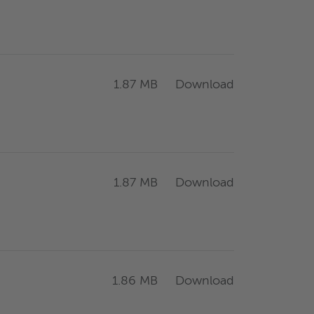
Download
1.87 MB
Download
1.87 MB
Download
1.86 MB