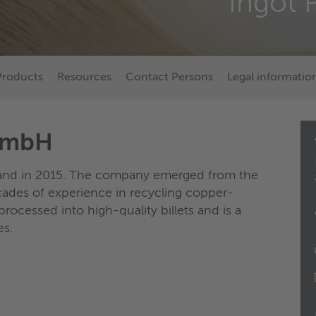
Ingot 
Products
Resources
Contact Persons
Legal informatio
 GmbH
land in 2015. The company emerged from the
ades of experience in recycling copper-
processed into high-quality billets and is a
es.