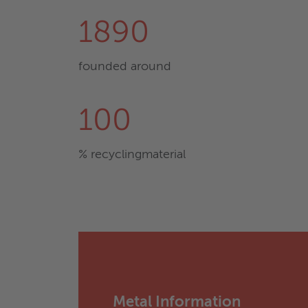
1890
founded around
100
% recyclingmaterial
Metal Information