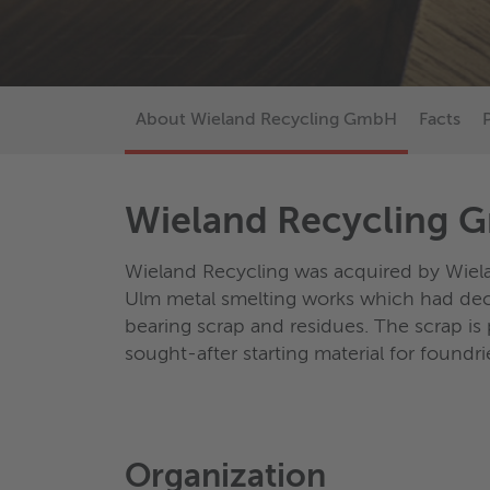
About Wieland Recycling GmbH
Facts
Wieland Recycling
Wieland Recycling was acquired by Wie
Ulm metal smelting works which had dec
bearing scrap and residues. The scrap is 
sought-after starting material for foundri
Organization