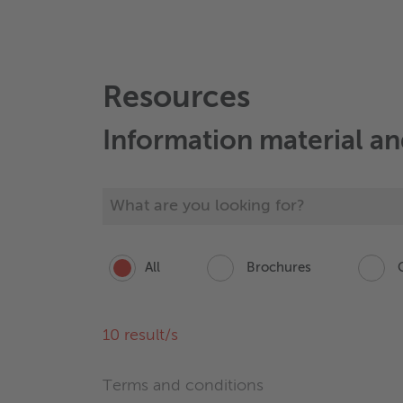
Resources
Information material a
All
Brochures
C
10
result/s
Terms and conditions