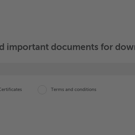
nd important documents for do
ertificates
Terms and conditions