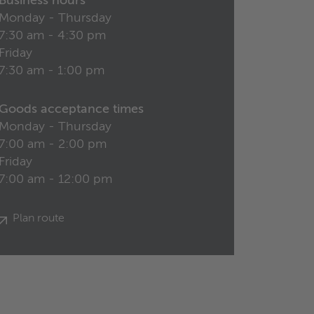
Business hours
Monday - Thursday
7:30 am - 4:30 pm
Friday
7:30 am - 1:00 pm
Goods acceptance times
Monday - Thursday
7:00 am - 2:00 pm
Friday
7:00 am - 12:00 pm
Plan route