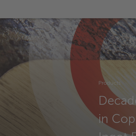
Products
Decade
in Cop