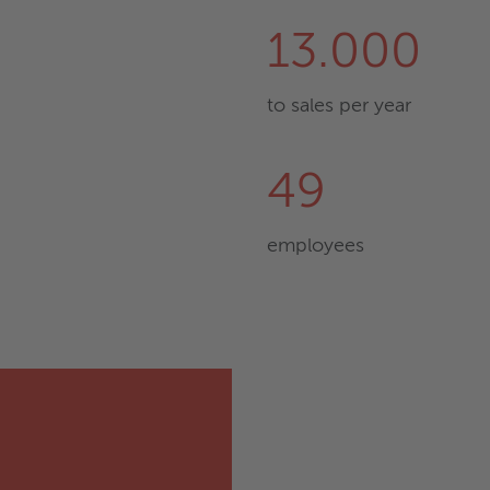
13.000
to sales per year
49
employees