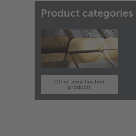
Product categories
Other semi-finished
products