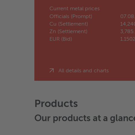
Current metal prices
Officials (Prompt)
07.08
Cu (Settlement)
14,24
Zn (Settlement)
3,785
EUR (Bid)
1.150
All details and charts
Products
Our products at a glanc