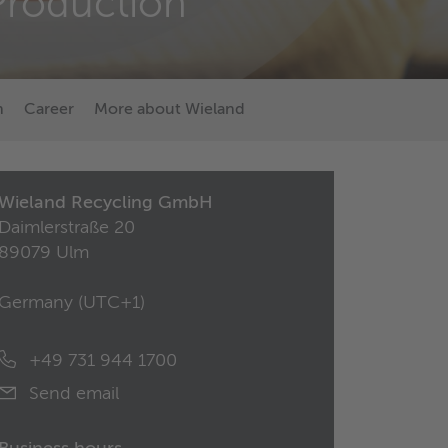
Production
n
Career
More about Wieland
Wieland Recycling GmbH
Daimlerstraße 20
89079 Ulm
Germany (
UTC+1
)
+49 731 944 1700
Send email