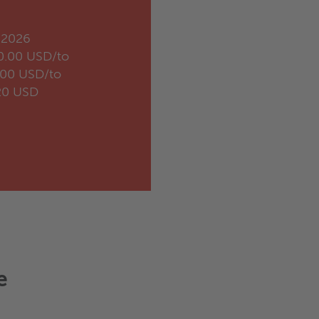
.2026
0.00 USD/to
.00 USD/to
20 USD
e