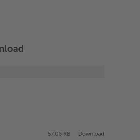
wnload
Download
57.06 KB