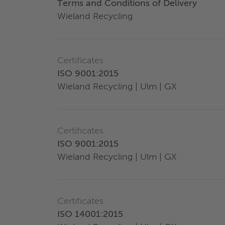
Terms and Conditions of Delivery
Wieland Recycling
Certificates
ISO 9001:2015
Wieland Recycling | Ulm | GX
Certificates
ISO 9001:2015
Wieland Recycling | Ulm | GX
Certificates
ISO 14001:2015