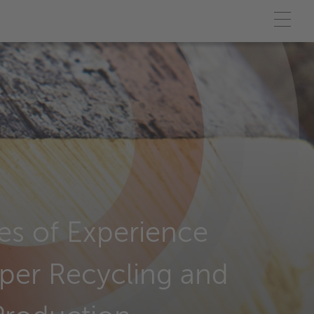
s of Experience
per Recycling and