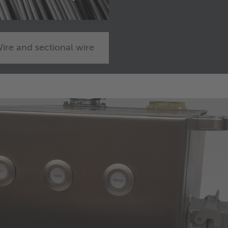
ire and sectional wire