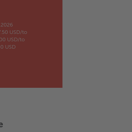
.2026
7.50 USD/to
.00 USD/to
20 USD
e