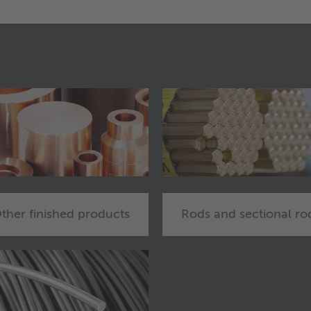
ther finished products
Rods and sectional ro