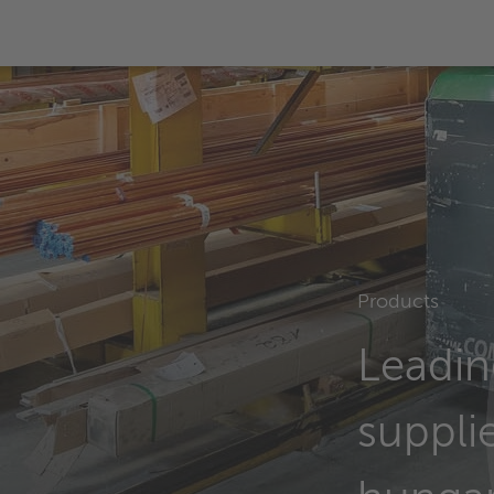
Products
Leadin
supplie