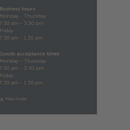
Business hours
Monday - Thursday
7:30 am - 3:30 pm
Friday
7:30 am - 1:30 pm
Goods acceptance times
Monday - Thursday
7:30 am - 3:30 pm
Friday
7:30 am - 1:30 pm
Plan route