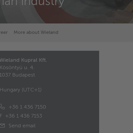
ian industry
reer
More about Wieland
Wieland Kupral Kft.
Kösöntyü u. 4.
1037 Budapest
Hungary (
UTC+1
)
+36 1 436 7150
F
+36 1 436 7153
Send email