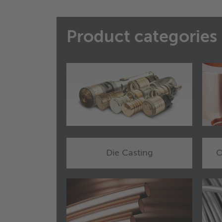
Product categories
Die Casting
O