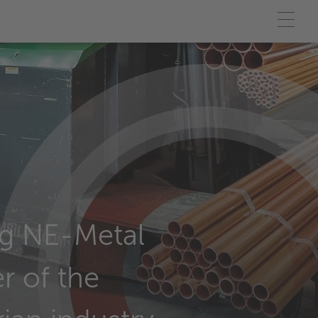
g NE-Metal
r of the