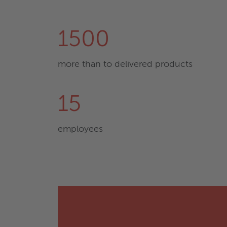
1500
more than to delivered products
15
employees