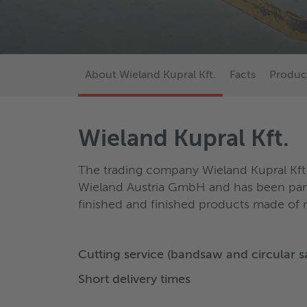
About Wieland Kupral Kft.
Facts
Produc
Wieland Kupral Kft.
The trading company Wieland Kupral Kft.
Wieland Austria GmbH and has been part
finished and finished products made of m
Cutting service (bandsaw and circular 
Short delivery times