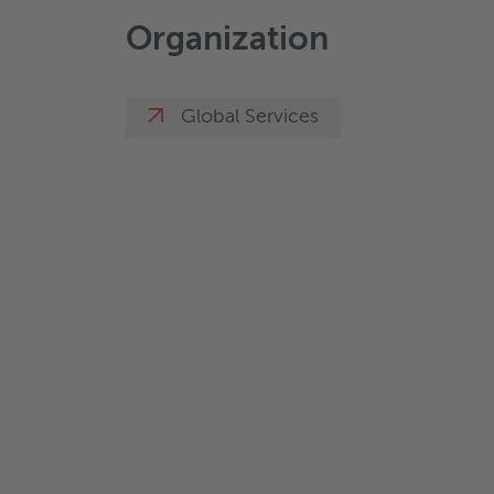
Organization
Global Services