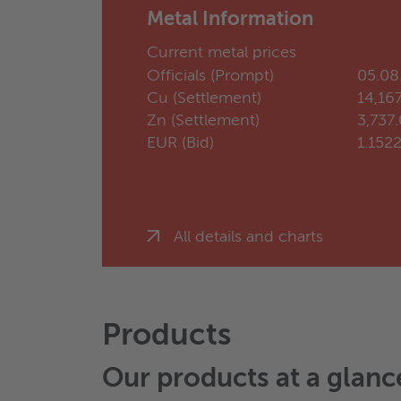
Metal Information
Current metal prices
Officials (Prompt)
05.08
Cu (Settlement)
14,16
Zn (Settlement)
3,737
EUR (Bid)
1.152
All details and charts
Products
Our products at a glanc