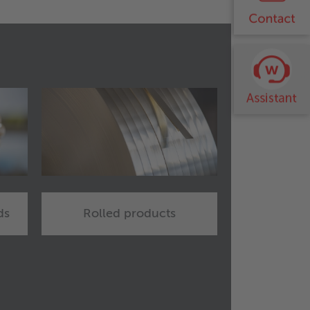
ds
Rolled products