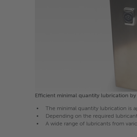
Efficient minimal quantity lubrication b
The minimal quantity lubrication is 
Depending on the required lubricant
A wide range of lubricants from var