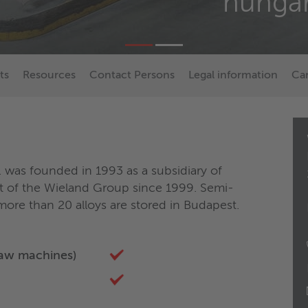
hungar
ts
Resources
Contact Persons
Legal information
Ca
 was founded in 1993 as a subsidiary of
 of the Wieland Group since 1999. Semi-
ore than 20 alloys are stored in Budapest.
saw machines)