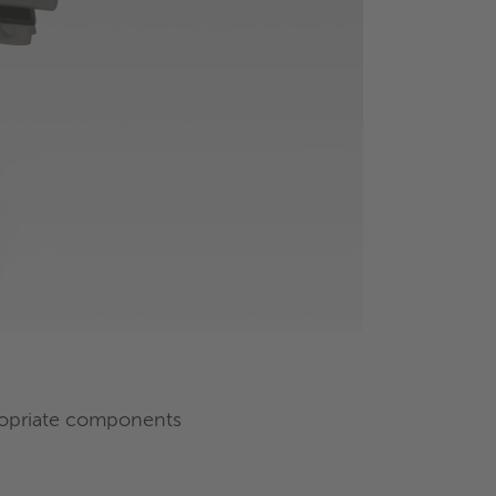
propriate components