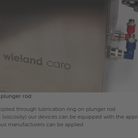
y plunger rod.
applied through lubrication ring on plunger rod
 (viscosity) our devices can be equipped with the ap
ious manufacturers can be applied