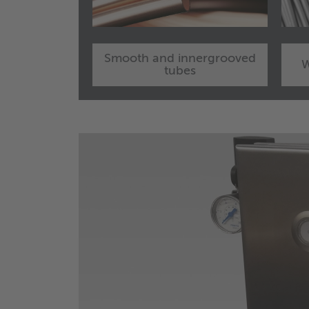
Smooth and innergrooved
W
tubes