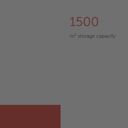
1500
m² storage capacity