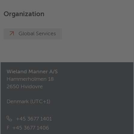
Organization
Global Services
Wieland Manner A/S
Hammerholmen 18
2650 Hvidovre
Denmark (
UTC+1
)
+45 3677 1401
F
+45 3677 1406