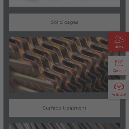
Solid cages
Surface treatment