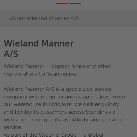
About Wieland Manner A/S
Wieland Manner
A/S
Wieland Manner – copper, brass and other
copper alloys for Scandinavia
Wieland Manner A/S is a specialized service
company within copper and copper alloys. From
our warehouse in Hvidovre, we deliver quickly
and flexibly to customers across Scandinavia –
with a focus on quality, availability, and personal
service.
As part of the Wieland Group – a global