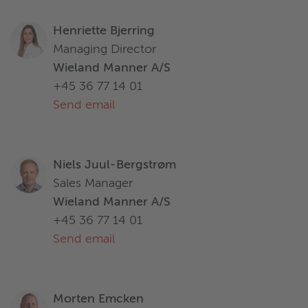
Henriette Bjerring
Managing Director
Wieland Manner A/S
+45 36 77 14 01
Send email
Niels Juul-Bergstrøm
Sales Manager
Wieland Manner A/S
+45 36 77 14 01
Send email
Morten Emcken