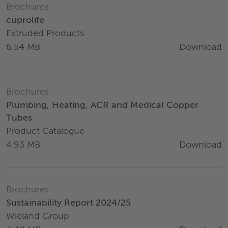
Brochures
cuprolife
Extruded Products
Download
6.54 MB
Brochures
Plumbing, Heating, ACR and Medical Copper
Tubes
Product Catalogue
Download
4.93 MB
Brochures
Sustainability Report 2024/25
Wieland Group