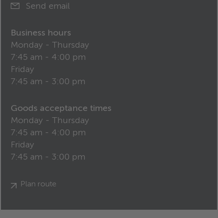
Send email
Business hours
Monday - Thursday
7:45 am - 4:00 pm
Friday
7:45 am - 3:00 pm
Goods acceptance times
Monday - Thursday
7:45 am - 4:00 pm
Friday
7:45 am - 3:00 pm
Plan route