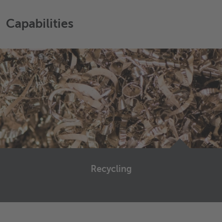
Capabilities
Recycling
Recycling management is a more and more important
topic for companies in the metal industry.
First of all because it helps to improve the future