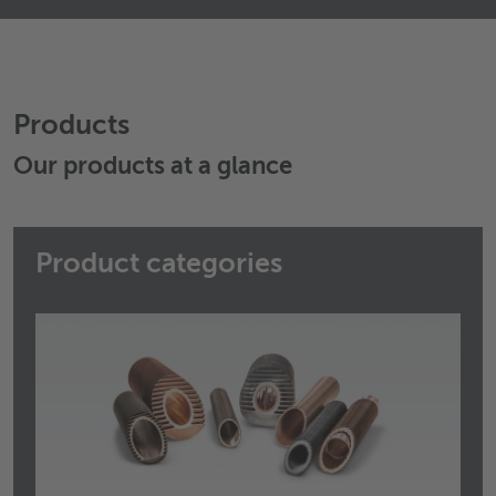
Wieland Manner A/S
Hammerholmen 18
2650
Hvidovre
Denmark
Products
+45 3677 1401
+45 3677 1406
Our products at a glance
Send email
Product categories