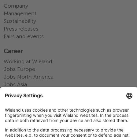
Company
Management
Sustainability
Press releases
Fairs and events
Career
Working at Wieland
Jobs Europe
Jobs North America
Jobs Asia
LEGAL LINKS
Privacy Policy