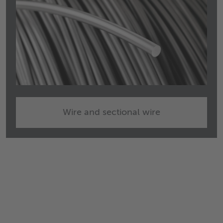
Wire and sectional wire