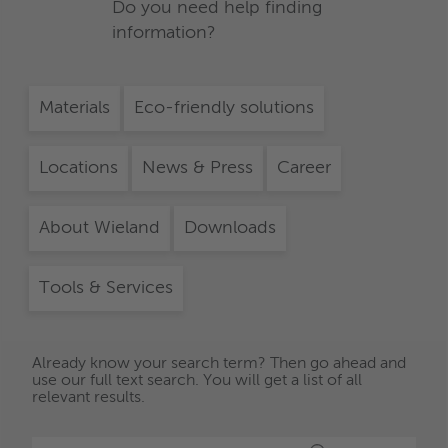
Do you need help finding
information?
Materials
Eco-friendly solutions
Locations
News & Press
Career
About Wieland
Downloads
Tools & Services
Already know your search term? Then go ahead and
use our full text search. You will get a list of all
relevant results.