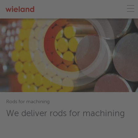
Wieland ecoline
Lead-free solutions for a
sustainable future