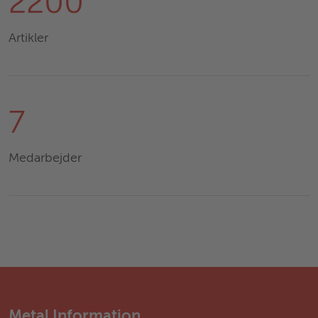
2200
Artikler
7
Medarbejder
Metal Information