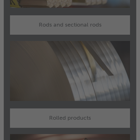
Rods and sectional rods
Rolled products