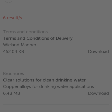
6
result/s
Terms and conditions
Terms and Conditions of Delivery
Wieland Manner
Download
452.04 KB
Brochures
Clear solutions for clean drinking water
Copper alloys for drinking water applications
Download
6.48 MB