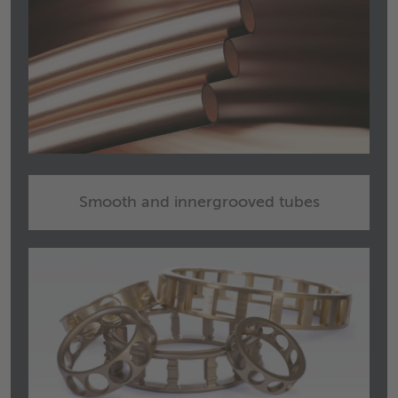
Smooth and innergrooved tubes