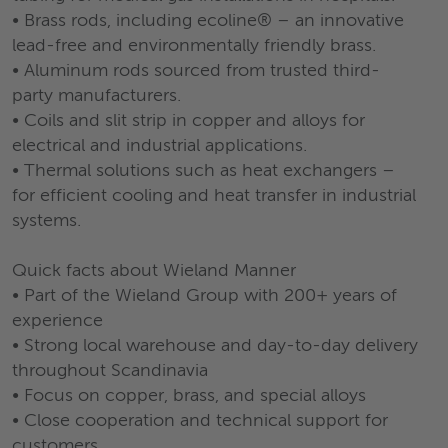
• Brass rods, including ecoline® – an innovative
lead-free and environmentally friendly brass.
• Aluminum rods sourced from trusted third-
party manufacturers.
• Coils and slit strip in copper and alloys for
electrical and industrial applications.
• Thermal solutions such as heat exchangers –
for efficient cooling and heat transfer in industrial
systems.
Quick facts about Wieland Manner
• Part of the Wieland Group with 200+ years of
experience
• Strong local warehouse and day-to-day delivery
throughout Scandinavia
• Focus on copper, brass, and special alloys
• Close cooperation and technical support for
customers