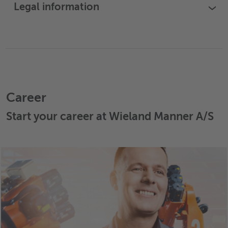
Legal information
›
Career
Start your career at Wieland Manner A/S