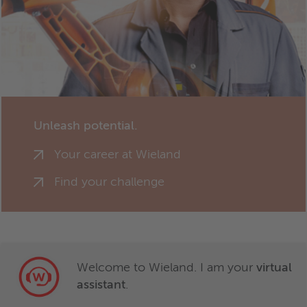
Unleash potential.
Your career at Wieland
Find your challenge
Welcome to Wieland. I am your
virtual
assistant
.