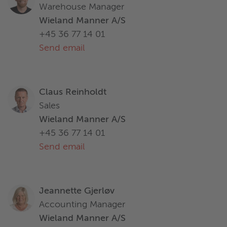
Warehouse Manager
Wieland Manner A/S
+45 36 77 14 01
Send email
Claus Reinholdt
Sales
Wieland Manner A/S
+45 36 77 14 01
Send email
Jeannette Gjerløv
Accounting Manager
Wieland Manner A/S