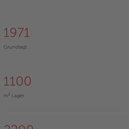
1971
Grundlagt
1100
m² Lager