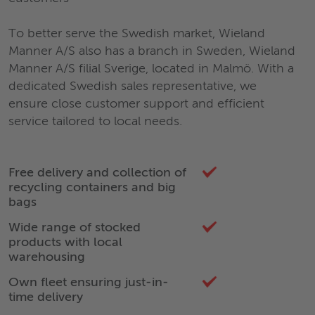
To better serve the Swedish market, Wieland
Manner A/S also has a branch in Sweden, Wieland
Manner A/S filial Sverige, located in Malmö. With a
dedicated Swedish sales representative, we
ensure close customer support and efficient
service tailored to local needs.
Free delivery and collection of
recycling containers and big
bags
Wide range of stocked
products with local
warehousing
Own fleet ensuring just-in-
time delivery