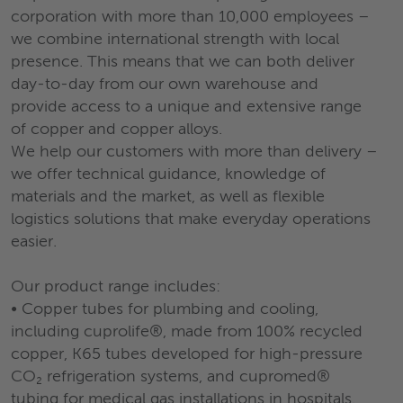
corporation with more than 10,000 employees –
we combine international strength with local
presence. This means that we can both deliver
day-to-day from our own warehouse and
provide access to a unique and extensive range
of copper and copper alloys.
We help our customers with more than delivery –
we offer technical guidance, knowledge of
materials and the market, as well as flexible
logistics solutions that make everyday operations
easier.
Our product range includes:
• Copper tubes for plumbing and cooling,
including cuprolife®, made from 100% recycled
copper, K65 tubes developed for high-pressure
CO₂ refrigeration systems, and cupromed®
tubing for medical gas installations in hospitals.