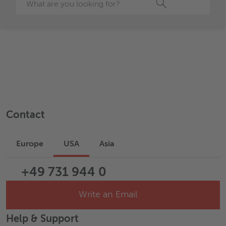
Search
Contact
Europe
USA
Asia
+49 731 944 0
Write an Email
Help & Support