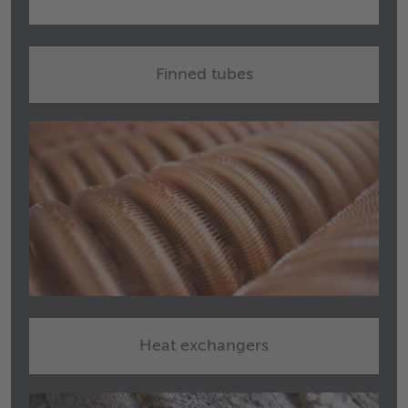
Finned tubes
Heat exchangers