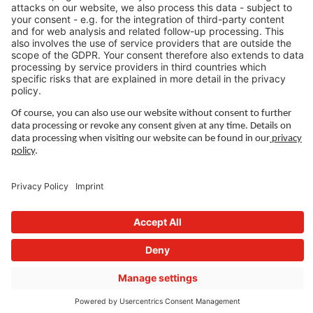
Imprint
Governance
Terms of Use
Privacy Settings
FOLLOW US ON