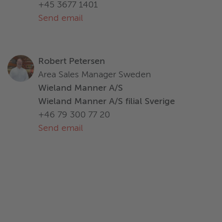
+45 3677 1401
Send email
Robert Petersen
Area Sales Manager Sweden
Wieland Manner A/S
Wieland Manner A/S filial Sverige
+46 79 300 77 20
Send email