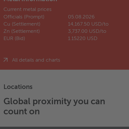
Current metal prices
Officials (Prompt)
05.08.2026
Cu (Settlement)
14,167.50 USD/to
Zn (Settlement)
3,737.00 USD/to
EUR (Bid)
1.15220 USD
All details and charts
Locations
Global proximity you can
count on
Wieland Manner A/S