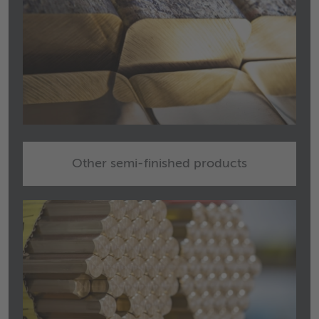
Other semi-finished products