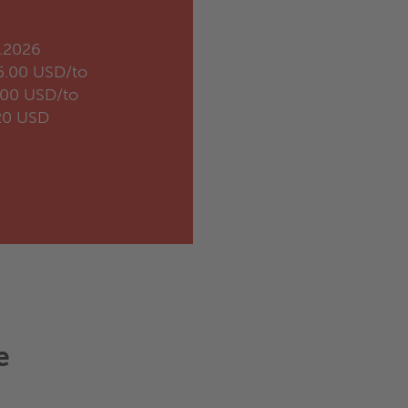
.2026
5.00 USD/to
.00 USD/to
20 USD
e