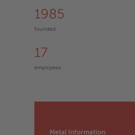
1985
founded
17
employees
Metal Information