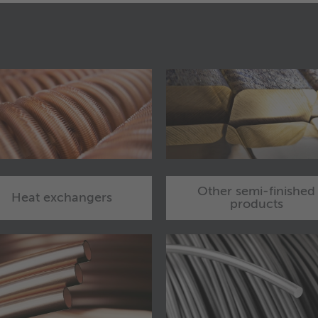
Other semi-finished
Heat exchangers
products