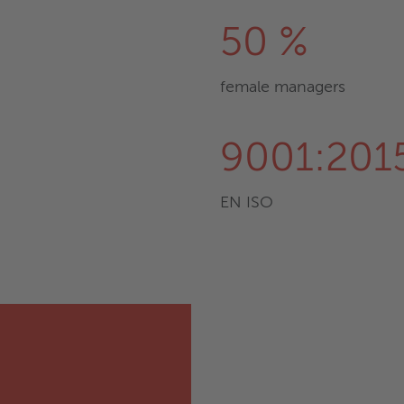
50 %
female managers
9001:201
EN ISO