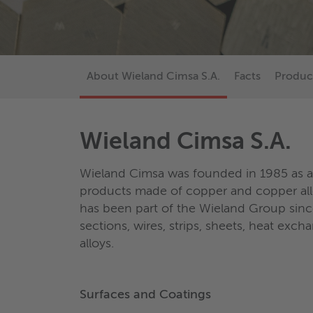
About Wieland Cimsa S.A.
Facts
Produc
Wieland Cimsa S.A.
Wieland Cimsa was founded in 1985 as a s
products made of copper and copper al
has been part of the Wieland Group sinc
sections, wires, strips, sheets, heat ex
alloys.
Surfaces and Coatings