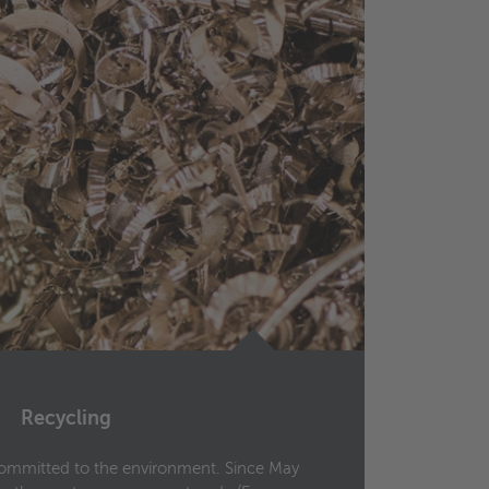
Recycling
Ce
committed to the environment. Since May
Wielan