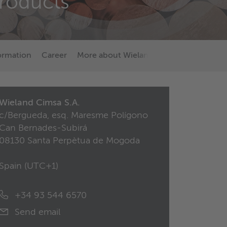
products
formation
Career
More about Wieland
Wieland Cimsa S.A.
c/Bergueda, esq. Maresme Polígono
Can Bernades-Subirá
08130 Santa Perpètua de Mogoda
Spain (
UTC+1
)
+34 93 544 6570
Send email