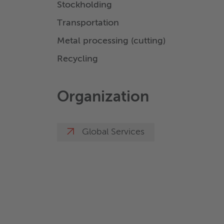
Stockholding
Transportation
Metal processing (cutting)
Recycling
Organization
Global Services