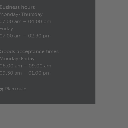
Business hours
Monday-Thursday
07:00 am – 04:00 pm
Friday
07:00 am – 02:30 pm
Goods acceptance times
Monday-Friday
06:00 am – 09:00 am
09:30 am – 01:00 pm
Plan route