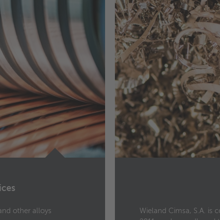
ices
and other alloys
Wieland Cimsa, S.A. is 