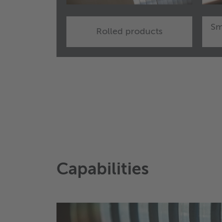
Sm
Rolled products
Capabilities