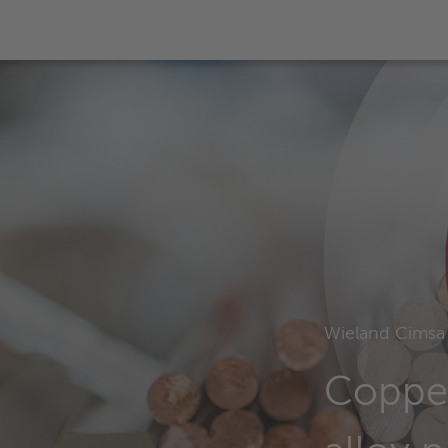
Wieland Cimsa
Coppe