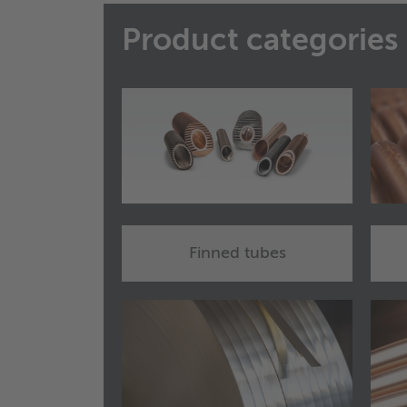
Product categories
Finned tubes