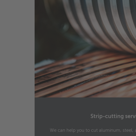
Strip-cutting serv
h
We can help you to cut aluminum, steel, 