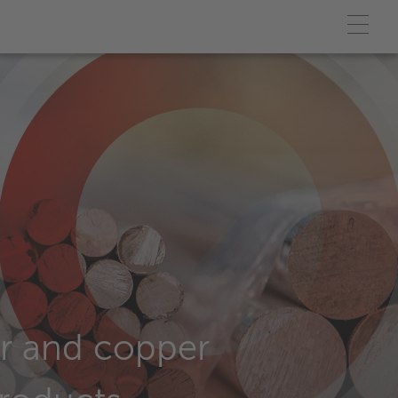
r and copper