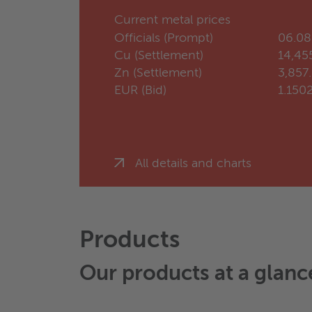
Current metal prices
Officials (Prompt)
06.08
Cu (Settlement)
14,45
Zn (Settlement)
3,857
EUR (Bid)
1.150
All details and charts
Products
Our products at a glanc