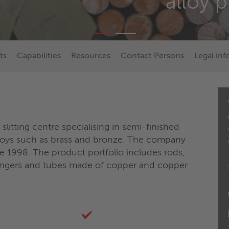
alloy 
ts
Capabilities
Resources
Contact Persons
Legal in
litting centre specialising in semi-finished
loys such as brass and bronze. The company
e 1998. The product portfolio includes rods,
changers and tubes made of copper and copper