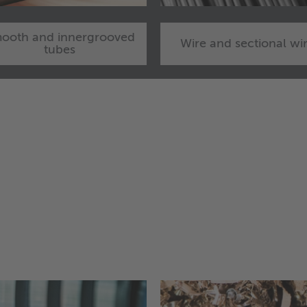
ooth and innergrooved
Wire and sectional wi
tubes