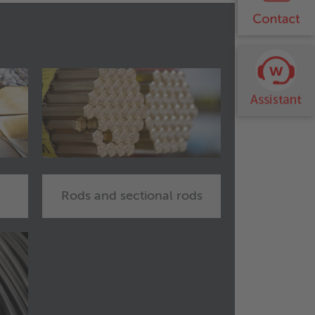
Rods and sectional rods