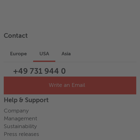
Contact
Europe
USA
Asia
+49 731 944 0
Write an Email
Help & Support
Company
Management
Sustainability
Press releases