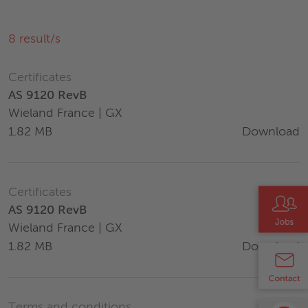
8
result/s
Certificates
AS 9120 RevB
Wieland France | GX
Download
1.82 MB
Certificates
AS 9120 RevB
Wieland France | GX
Download
1.82 MB
Terms and conditions