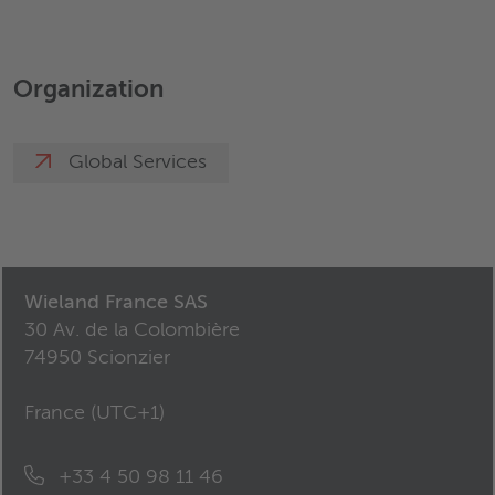
Organization
Global Services
Wieland France SAS
30 Av. de la Colombière
74950 Scionzier
France (
UTC+1
)
+33 4 50 98 11 46