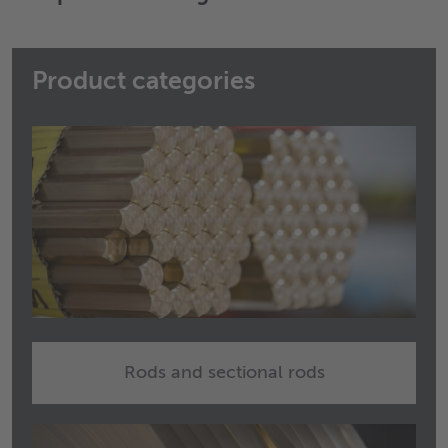
Product categories
Rods and sectional rods