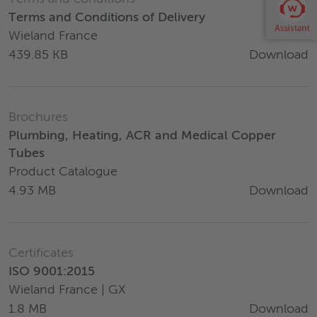
Terms and Conditions of Delivery
Wieland France
Download
439.85 KB
Brochures
Plumbing, Heating, ACR and Medical Copper
Tubes
Product Catalogue
Download
4.93 MB
Certificates
ISO 9001:2015
Wieland France | GX
Download
1.8 MB