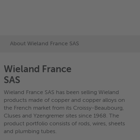
délais de livraison très co
découvrez notre gamme 
produits
About Wieland France SAS
Wieland France
SAS
Wieland France SAS has been selling Wieland
products made of copper and copper alloys on
the French market from its Croissy-Beaubourg,
Cluses and Yzengremer sites since 1968. The
product portfolio consists of rods, wires, sheets
and plumbing tubes.