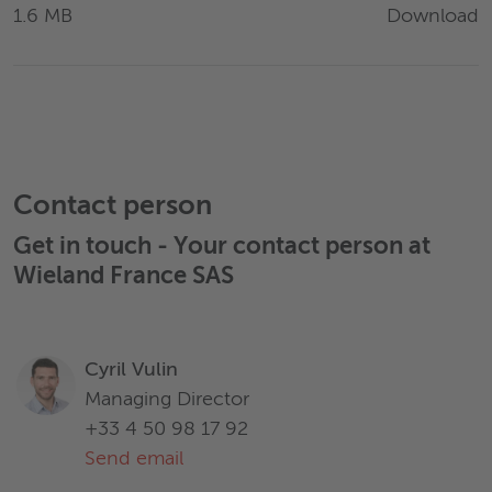
Download
1.6 MB
Contact person
Get in touch - Your contact person at
Wieland France SAS
Cyril Vulin
Managing Director
+33 4 50 98 17 92
Send email