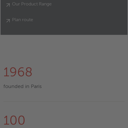
Our Product Range
Plan route
1968
founded in Paris
100