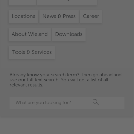
Locations
News & Press
Career
About Wieland
Downloads
Tools & Services
Already know your search term? Then go ahead and
use our full text search. You will get a list of all
relevant results.
Search