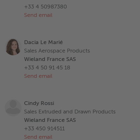
+33 4 50987380
Send email
Dacia Le Marié
Sales Aerospace Products
Wieland France SAS
+33 4 50 91 45 18
Send email
Cindy Rossi
Sales Extruded and Drawn Products
Wieland France SAS
+33 450 914511
Send email