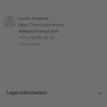
Lucile Schenck
Sales Tubes and Sheets
Wieland France SAS
+33 4 50 91 45 10
Send email
Legal information
›