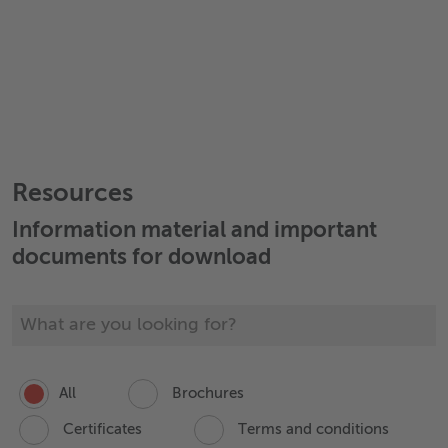
Resources
Information material and important
documents for download
All
Brochures
Certificates
Terms and conditions