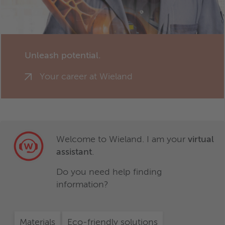
Unleash potential.
Your career at Wieland
Welcome to Wieland. I am your
virtual
assistant
.
Do you need help finding
information?
Materials
Eco-friendly solutions