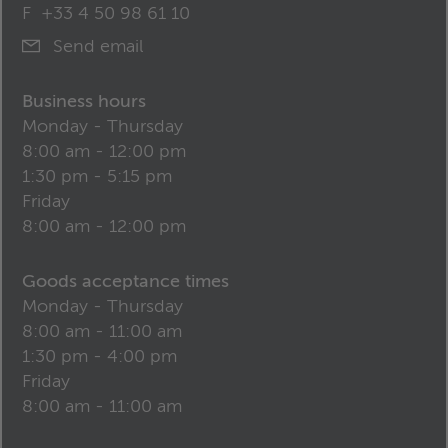
F
+33 4 50 98 61 10
Send email
Business hours
Monday - Thursday
8:00 am - 12:00 pm
1:30 pm - 5:15 pm
Friday
8:00 am - 12:00 pm
Goods acceptance times
Monday - Thursday
8:00 am - 11:00 am
1:30 pm - 4:00 pm
Friday
8:00 am - 11:00 am