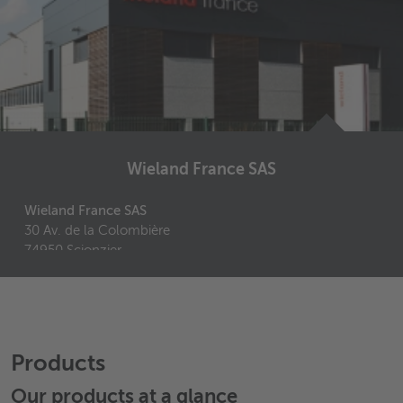
Wieland France SAS
Wieland France SAS
30 Av. de la Colombière
74950
Scionzier
France
+33 4 50 98 11 46
+33 4 50 98 61 10
Send email
Products
Our products at a glance