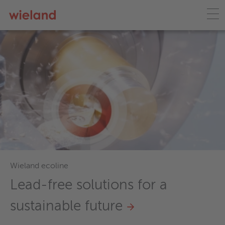
Wieland France
Qualité supérieure, expert
technique, stocks importa