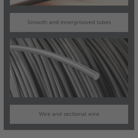
Smooth and innergrooved tubes
Wire and sectional wire