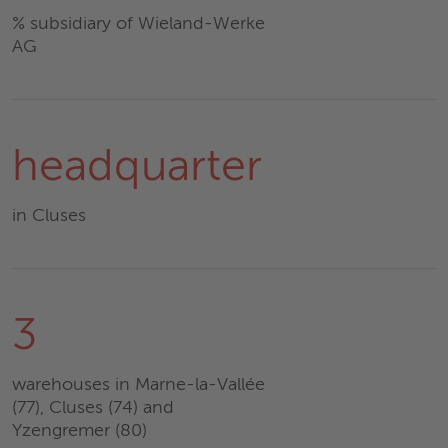
% subsidiary of Wieland-Werke
AG
headquarter
in Cluses
3
warehouses in Marne-la-Vallée
(77), Cluses (74) and
Yzengremer (80)