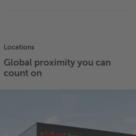
Locations
Global proximity you can
count on