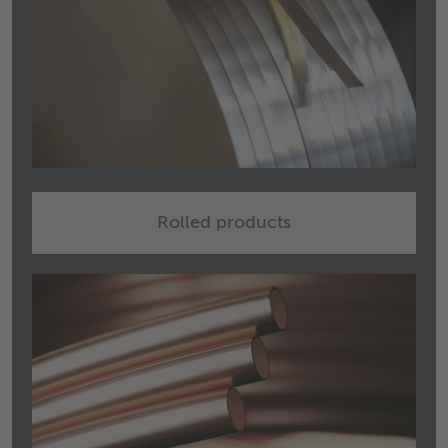
Rolled products