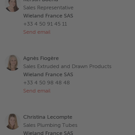
Sales Representative
Wieland France SAS
+33 4 50 91 45 11
Send email
Agnès Fiogère
Sales Extruded and Drawn Products
Wieland France SAS
+33 4 50 98 48 48
Send email
Christina Lecompte
Sales Plumbing Tubes
Wieland France SAS