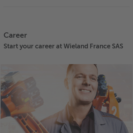
Career
Start your career at Wieland France SAS