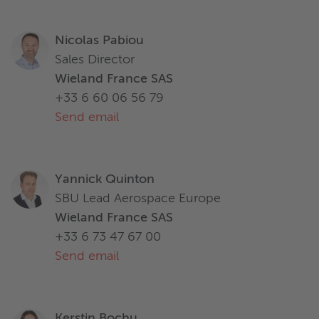
Nicolas Pabiou
Sales Director
Wieland France SAS
+33 6 60 06 56 79
Send email
Yannick Quinton
SBU Lead Aerospace Europe
Wieland France SAS
+33 6 73 47 67 00
Send email
Kerstin Bochu