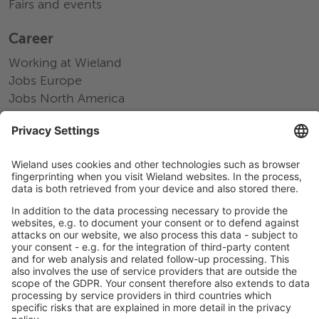
Fairs and events
Career
Working at Wieland
Jobs Europe
Jobs North America
Jobs Asia
LEGAL LINKS
Privacy Policy
Imprint
Governance