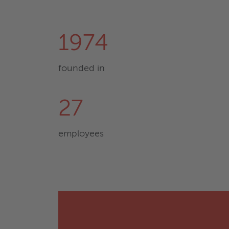
1974
founded in
27
employees