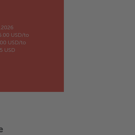
.2026
5.00 USD/to
.00 USD/to
35 USD
e