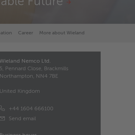
nable Future
mation
Career
More about Wieland
Wieland Nemco Ltd.
5, Pennard Close, Brackmills
Northampton, NN4 7BE
United Kingdom
+44 1604 666100
Send email