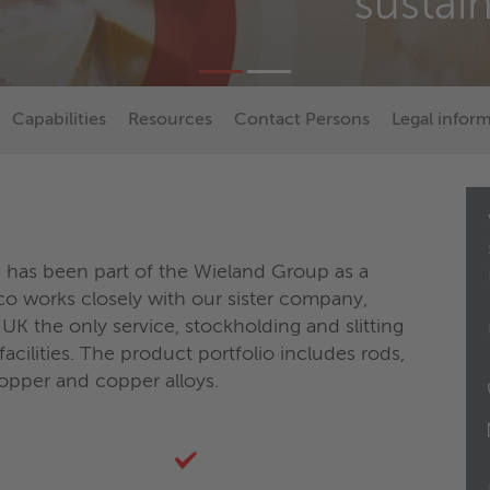
sustai
Capabilities
Resources
Contact Persons
Legal infor
 has been part of the Wieland Group as a
o works closely with our sister company,
UK the only service, stockholding and slitting
acilities. The product portfolio includes rods,
copper and copper alloys.