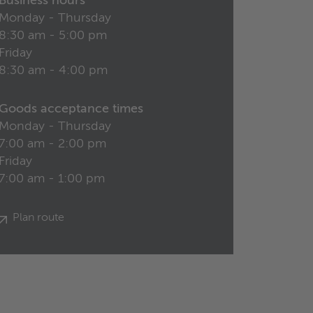
Business hours
Monday - Thursday
8:30 am - 5:00 pm
Friday
8:30 am - 4:00 pm
Goods acceptance times
Monday - Thursday
7:00 am - 2:00 pm
Friday
7:00 am - 1:00 pm
Plan route