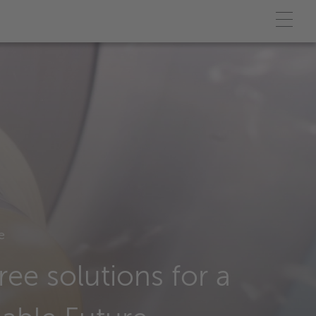
e
ree solutions for a