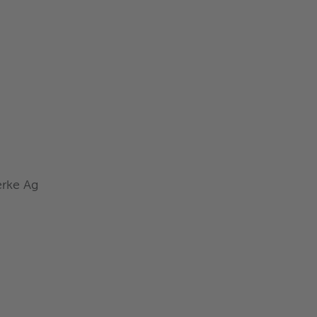
rke Ag