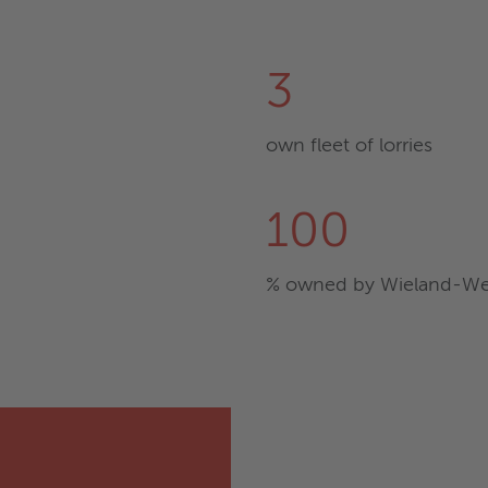
3
own fleet of lorries
100
% owned by Wieland-We