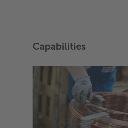
Capabilities