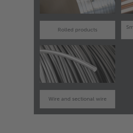
Sm
Rolled products
Wire and sectional wire