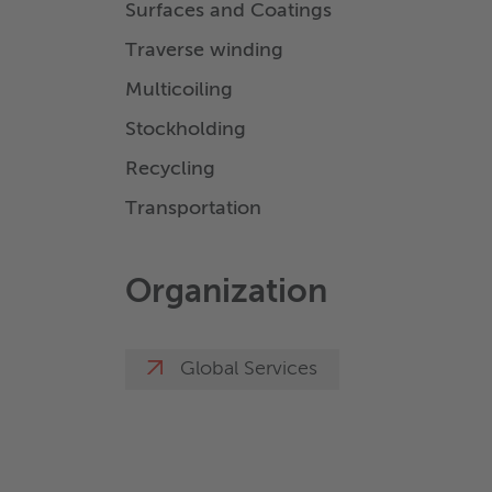
Surfaces and Coatings
Traverse winding
Multicoiling
Stockholding
Recycling
Transportation
Organization
Global Services