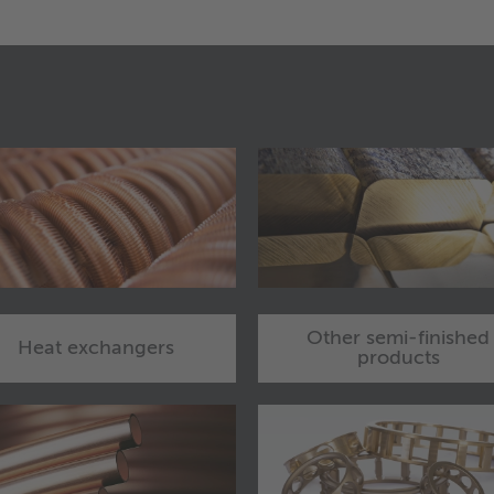
Other semi-finished
Heat exchangers
products