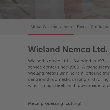
About Wieland Nemco
Facts
Products
Wieland Nemco Ltd.
Wieland Nemco Ltd. - founded in 1974 -
service center since 1989. Wieland Nemc
Wieland Metals Birmingham, offering the 
centre with domestic casting and rolling f
wires, strips, sheets and tubes made of 
Metal processing (cutting)