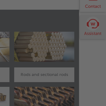
Rods and sectional rods