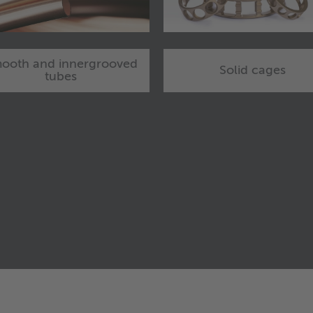
ooth and innergrooved
Solid cages
tubes