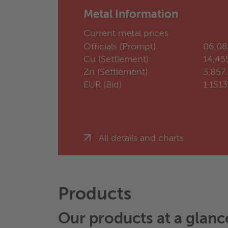
Metal Information
Current metal prices
Officials (Prompt)
06.08
Cu (Settlement)
14,45
Zn (Settlement)
3,857
EUR (Bid)
1.151
All details and charts
Products
Our products at a glanc