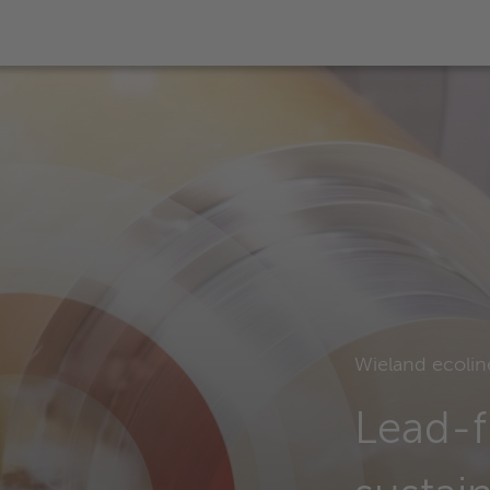
Wieland ecolin
Lead-f