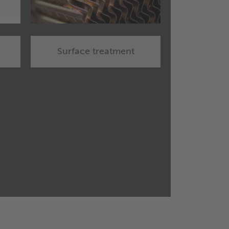
Surface treatment