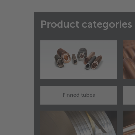
Product categories
Finned tubes