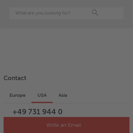
Search
Contact
Europe
USA
Asia
+49 731 944 0
Write an Email