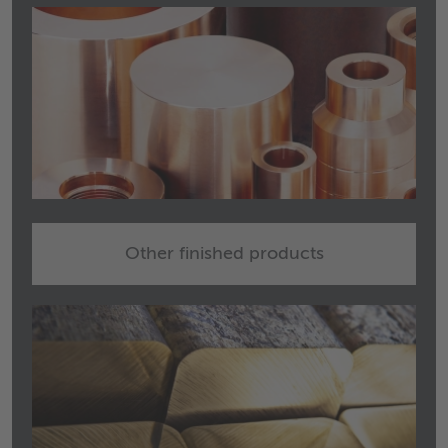
Other finished products