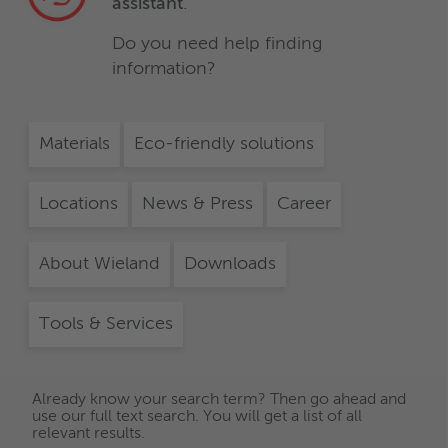
assistant
.
Do you need help finding
information?
Materials
Eco-friendly solutions
Locations
News & Press
Career
About Wieland
Downloads
Tools & Services
Already know your search term? Then go ahead and
use our full text search. You will get a list of all
relevant results.