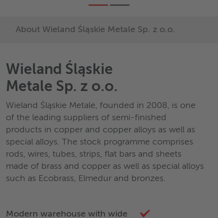
About Wieland Śląskie Metale Sp. z o.o.
Wieland Śląskie
Metale Sp. z o.o.
Wieland Śląskie Metale, founded in 2008, is one
of the leading suppliers of semi-finished
products in copper and copper alloys as well as
special alloys. The stock programme comprises
rods, wires, tubes, strips, flat bars and sheets
made of brass and copper as well as special alloys
such as Ecobrass, Elmedur and bronzes.
Modern warehouse with wide