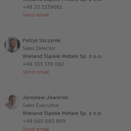
+48 33 3339081
Send email
Patryk Szczyrek
Sales Director
Wieland Śląskie Metale Sp. z o.o.
+48 333 339 082
Send email
Jarosław Jaworski
Sales Executive
Wieland Śląskie Metale Sp. z o.o.
+48 660 685 889
Send email