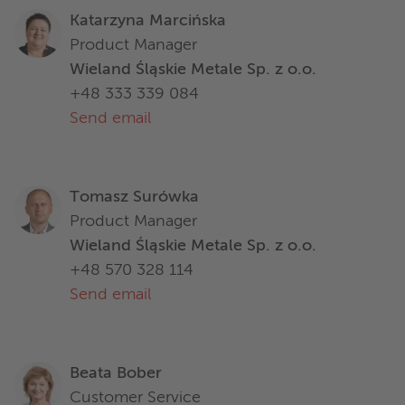
Katarzyna Marcińska
Product Manager
Wieland Śląskie Metale Sp. z o.o.
+48 333 339 084
Send email
Tomasz Surówka
Product Manager
Wieland Śląskie Metale Sp. z o.o.
+48 570 328 114
Send email
Beata Bober
Customer Service