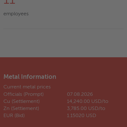
11
employees
Metal Information
Current metal prices
Officials (Prompt)
07.08.2026
Cu (Settlement)
14,240.00 USD/to
Zn (Settlement)
3,785.00 USD/to
EUR (Bid)
1.15020 USD