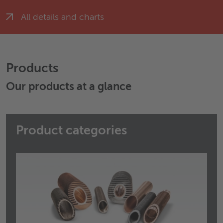
All details and charts
Products
Our products at a glance
Product categories