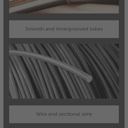
Smooth and innergrooved tubes
Wire and sectional wire