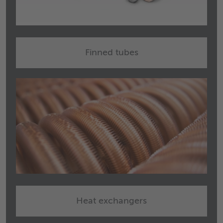
Finned tubes
Heat exchangers