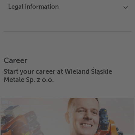
Legal information
›
Career
Start your career at Wieland Śląskie
Metale Sp. z o.o.