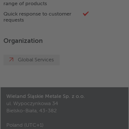
range of products
Quick response to customer
requests
Organization
Global Services
Wieland Śląskie Metale Sp. z o.o.
ul. Wypoczynkowa 34
Bielsko-Biała, 43-382
Poland (
UTC+1
)