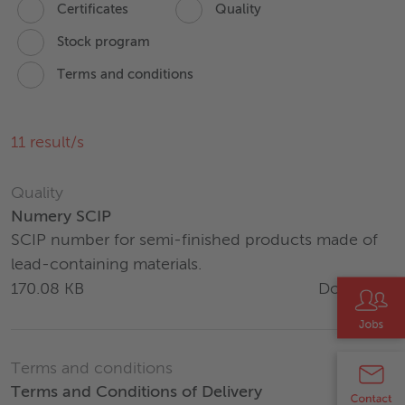
Certificates
Quality
Stock program
Terms and conditions
11
result/s
Quality
Numery SCIP
SCIP number for semi-finished products made of
lead-containing materials.
Download
170.08 KB
Terms and conditions
Terms and Conditions of Delivery