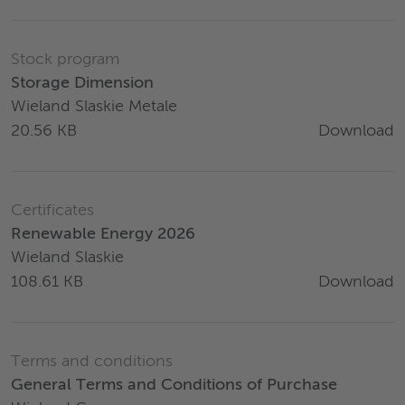
Stock program
Storage Dimension
Wieland Slaskie Metale
Download
20.56 KB
Certificates
Renewable Energy 2026
Wieland Slaskie
Download
108.61 KB
Terms and conditions
General Terms and Conditions of Purchase