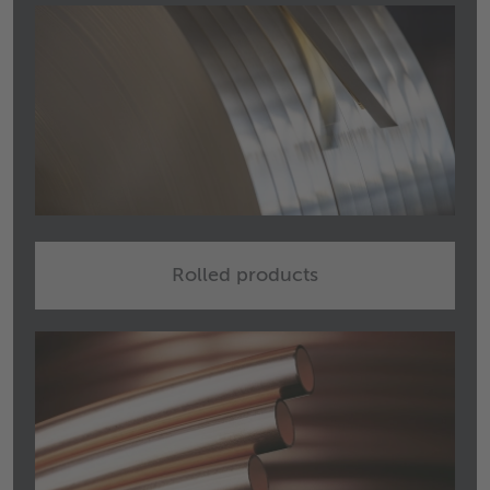
Rolled products