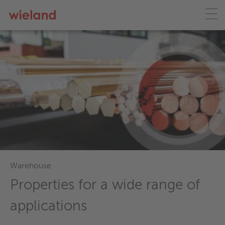
Wieland ecoline
Lead-free solutions for a
sustainable future