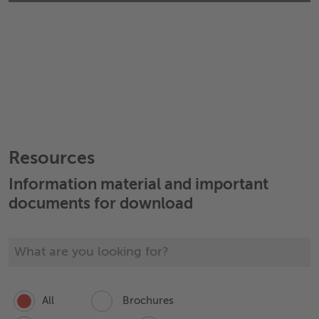
Resources
Information material and important
documents for download
All
Brochures