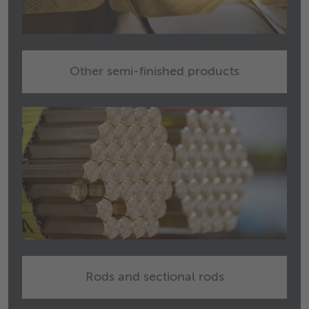
Other semi-finished products
Rods and sectional rods