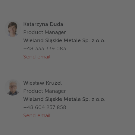
Katarzyna Duda
Product Manager
Wieland Śląskie Metale Sp. z o.o.
+48 333 339 083
Send email
Wiesław Krużel
Product Manager
Wieland Śląskie Metale Sp. z o.o.
+48 604 237 858
Send email