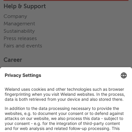
Help & Support
Company
Management
Sustainability
Press releases
Fairs and events
Career
Working at Wieland
Jobs Europe
Jobs North America
Jobs Asia
LEGAL LINKS