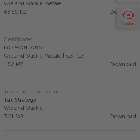
Wieland Slaskie Metale
Download
63.59 KB
Certificates
ISO 9001:2015
Wieland Slaskie Metale | GS; GX
Download
1.82 MB
Terms and conditions
Tax Strategy
Wieland Slaskie
Download
3.21 MB