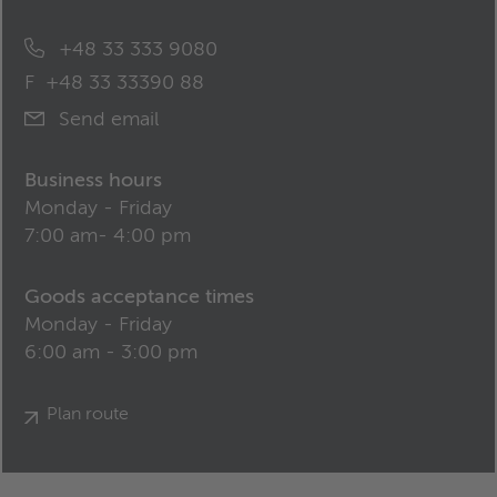
+48 33 333 9080
F
+48 33 33390 88
Send email
Business hours
Monday - Friday
7:00 am- 4:00 pm
Goods acceptance times
Monday - Friday
6:00 am - 3:00 pm
Plan route