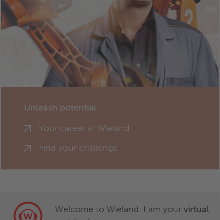
Unleash potential.
Your career at Wieland
Find your challenge
Welcome to Wieland. I am your
virtual