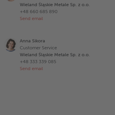
Wieland Śląskie Metale Sp. z o.o.
+48 660 685 890
Send email
Anna Sikora
Customer Service
Wieland Śląskie Metale Sp. z o.o.
+48 333 339 085
Send email