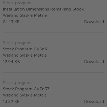
Stock program
Installation Dimensions Remaining Stock
Wieland Slaskie Metale
Download
24.13 KB
Stock program
Stock Program CuSn6
Wieland Slaskie Metale
Download
12.94 KB
Stock program
Stock Program CuZn37
Wieland Slaskie Metale
Download
13.82 KB