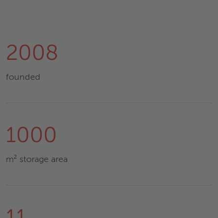
2008
founded
1000
m² storage area